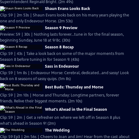
Superintendent Reginald Bright. (2m 49s)
Shaun Evans Looks Back
Clip: S9 | 2m 53s | Shaun Evans looks back on his many years playing the
one and only Endeavour Morse. (2m 53s)
Season 9 Preview
Preview: S9 | 30s | Nothing lasts forever...tune in for the final season,
beginning Sunday, June 18 at 9/8c. (30s)
Season 8 Recap
Clip: S9 | 43s | Take a look back on some of the major moments from
Season 8 before tuning in for Season 9. (43s)
Sass in Endeavour
Clip: S9 | 1m 8s | Endeavour Morse: Cerebral, dedicated...and sassy! Look
back on 8 seasons of sassy quips. (1m 8s)
Best Buds: Thursday and Morse
Clip: S9 | 2m 10s | Morse and Thursday: Longtime partners, forever
friends. Relive their biggest moments. (2m 10s)
What's Ahead in the Final Season
Clip: S9 | 2m | Get a refresher on where we left off in Season 8 plus
what's ahead in Season 9! (2m)
The Wedding
Clip: S9 Ep3 | 2m 56s | Cheers to Joan and Jim! Hear from the cast about