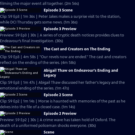
filming the major event all together. (2m 56s)
Episode 3 Scene
Clip: S9 Ep3 | 1m 36s | Peter Jakes makes a surprise visit to the station,
while DCI Thursday gets some news. (1m 36s)
Episode 3 Preview
Preview: S9 Ep3 | 30s | A series of cryptic death notices provides clues to
Endeavour’s final investigation. (30s)
The Cast and Creators on The Ending
Clip: S9 Ep3 | 4m 58s | "Our revels now are ended." The cast and creators
reflect on the ending of the series. (4m 58s)
Abigail Thaw on Endeavour's Ending and
Legacy
Clip: S9 Ep3 | 1m 47s | Abigail Thaw discussed her father's legacy and the
emotional ending of the series. (1m 47s)
Episode 2 Scene
Clip: S9 Ep2 | 1m 14s | Morse is haunted with memories of the past as he
delves into the file of a closed case. (1m 14s)
Episode 2 Preview
Preview: S9 Ep2 | 30s | A crime wave has taken hold of Oxford. The
death of a uniformed policeman shocks everyone. (30s)
Scene