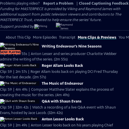
Problems playing video?
Report a Problem
|
Closed Captioning Feedback
Funding for MASTERPIECE is provided by Viking and Raymond James with
additional support from public television viewers and contributors to The
MASTERPIECE Trust, created to help ensure the series’ future.
Support provided by:
About This Clip
More Episodes
Transcript
More Clips & Previews
You Mi
Writing Endeavour's Nine Seasons
NOW PLAYING
Clip: S9 | 2m 55s | Anton Lesser and series producer Charlotte Webber
admire the writing of the series. (2m 55s)
Roger Allam Looks Back
Clip: S9 | 2m 57s | Roger Allam looks back on playing DCI Fred Thursday
for the last decade. (2m 57s)
The Music of Endeavour
Clip: S9 | 4m 49s | Composer Matthew Slater explains the process of
creating the music for the series. (4m 49s)
Q&A with Shaun Evans
Clip: S9 | 32m 42s | Watch a recording of a live Q&A event with Shaun
Evans, hosted by Jace Lacob. (32m 42s)
Anton Lesser Looks Back
Clip: S9 | 2m 49s | Anton Lesser looks back on his years playing Chief