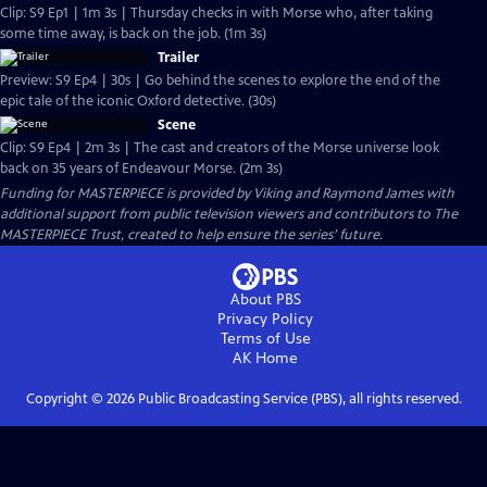
Clip: S9 Ep1 | 1m 3s | Thursday checks in with Morse who, after taking
some time away, is back on the job. (1m 3s)
Trailer
Preview: S9 Ep4 | 30s | Go behind the scenes to explore the end of the
epic tale of the iconic Oxford detective. (30s)
Scene
Clip: S9 Ep4 | 2m 3s | The cast and creators of the Morse universe look
back on 35 years of Endeavour Morse. (2m 3s)
Funding for MASTERPIECE is provided by Viking and Raymond James with
additional support from public television viewers and contributors to The
MASTERPIECE Trust, created to help ensure the series’ future.
About PBS
Privacy Policy
Terms of Use
AK
Home
Copyright ©
2026
Public Broadcasting Service (PBS), all rights reserved.