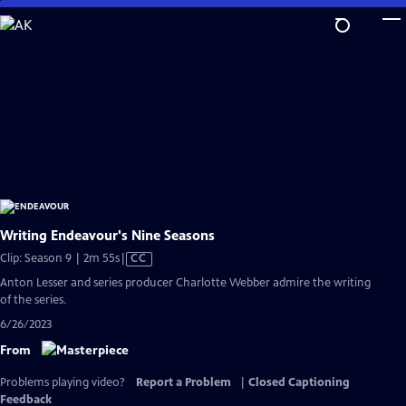
Skip
to
Main
Content
Writing Endeavour's Nine Seasons
Video
Clip: Season 9 | 2m 55s
|
CC
has
Anton Lesser and series producer Charlotte Webber admire the writing
Closed
of the series.
Captions
6/26/2023
From
Problems playing video?
Report a Problem
|
Closed Captioning
Feedback