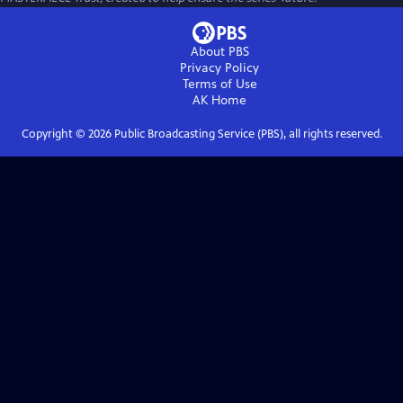
About PBS
Privacy Policy
Terms of Use
AK
Home
Copyright ©
2026
Public Broadcasting Service (PBS), all rights reserved.