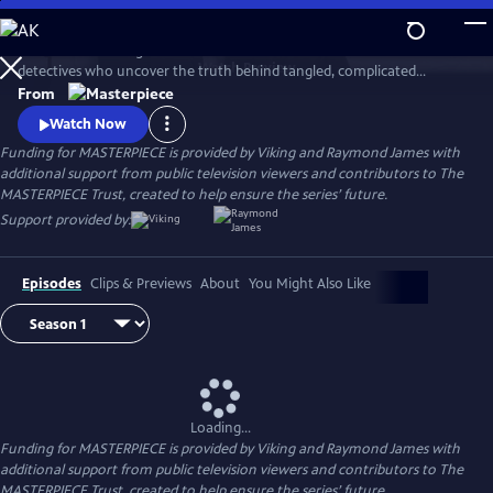
Skip
to
This award-winning cold case crime drama follows veteran London
Main
Watch
Preview
detectives who uncover the truth behind tangled, complicated
Content
murders from the past. The deeper the truth lies, the bigger the
From
emotional toll for the suspects, the families left behind, and for the
Watch Now
detective inspectors themselves.
Funding for MASTERPIECE is provided by Viking and Raymond James with
additional support from public television viewers and contributors to The
MASTERPIECE Trust, created to help ensure the series’ future.
Support provided by:
Episodes
Clips & Previews
About
You Might Also Like
Loading...
Funding for MASTERPIECE is provided by Viking and Raymond James with
additional support from public television viewers and contributors to The
MASTERPIECE Trust, created to help ensure the series’ future.