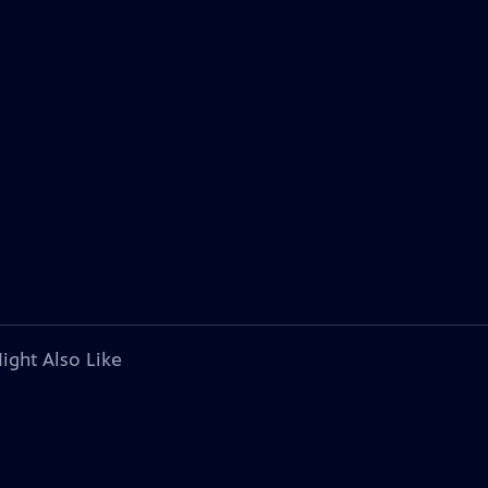
ight Also Like