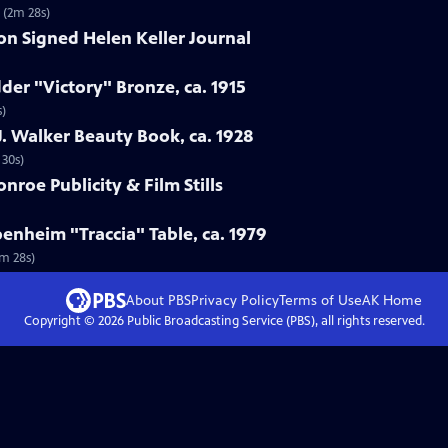
7 (2m 28s)
ion Signed Helen Keller Journal
der "Victory" Bronze, ca. 1915
s)
. Walker Beauty Book, ca. 1928
 30s)
nroe Publicity & Film Stills
enheim "Traccia" Table, ca. 1979
3m 28s)
About PBS
Privacy Policy
Terms of Use
AK
Home
Copyright ©
2026
Public Broadcasting Service (PBS), all rights reserved.