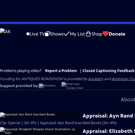
Skip
to
Live TV
Shows
My List
Shop
Donate
Main
Content
Problems playing video?
Report a Problem
|
Closed Captioning Feedback
Funding for ANTIQUES ROADSHOW is provided by
Ancestry
and
American Cru
Support provided by:
About
Appraisal: Ayn Rand 
Clip: Special | 2m 49s | Appraisal: Ayn Rand Inscribed Books (2m 49s)
Appraisal: Elizabeth 