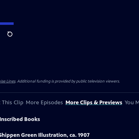
Search
ise Lines
. Additional funding is provided by public television viewers.
 This Clip
More Episodes
More Clips & Previews
You M
Inscribed Books
Shippen Green Illustration, ca. 1907