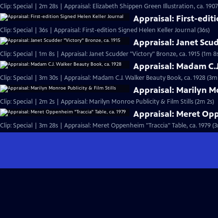
Clip: Special | 2m 28s | Appraisal: Elizabeth Shippen Green Illustration, ca. 190
Appraisal: First-edit
Clip: Special | 36s | Appraisal: First-edition Signed Helen Keller Journal (36s)
Appraisal: Janet Scud
Clip: Special | 1m 8s | Appraisal: Janet Scudder "Victory" Bronze, ca. 1915 (1m 8
Appraisal: Madam C.J
Clip: Special | 3m 30s | Appraisal: Madam C.J. Walker Beauty Book, ca. 1928 (3m
Appraisal: Marilyn Mo
Clip: Special | 2m 2s | Appraisal: Marilyn Monroe Publicity & Film Stills (2m 2s)
Appraisal: Meret Opp
Clip: Special | 3m 28s | Appraisal: Meret Oppenheim "Traccia" Table, ca. 1979 (