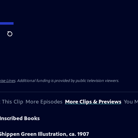
Search
ise Lines
. Additional funding is provided by public television viewers.
 This Clip
More Episodes
More Clips & Previews
You M
Inscribed Books
Shippen Green Illustration, ca. 1907