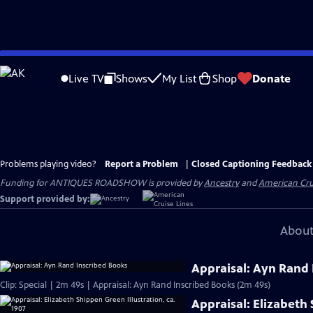
Skip
to
Live TV
Shows
My List
Shop
Donate
Main
Content
Problems playing video?
Report a Problem
|
Closed Captioning Feedback
Funding for ANTIQUES ROADSHOW is provided by
Ancestry
and
American Cru
Support provided by:
About
Appraisal: Ayn Rand 
Clip: Special | 2m 49s | Appraisal: Ayn Rand Inscribed Books (2m 49s)
Appraisal: Elizabeth 