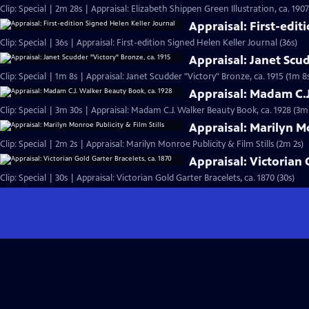
Clip: Special | 2m 28s | Appraisal: Elizabeth Shippen Green Illustration, ca. 190
Appraisal: First-edit
Clip: Special | 36s | Appraisal: First-edition Signed Helen Keller Journal (36s)
Appraisal: Janet Scud
Clip: Special | 1m 8s | Appraisal: Janet Scudder "Victory" Bronze, ca. 1915 (1m 8
Appraisal: Madam C.J
Clip: Special | 3m 30s | Appraisal: Madam C.J. Walker Beauty Book, ca. 1928 (3m
Appraisal: Marilyn Mo
Clip: Special | 2m 2s | Appraisal: Marilyn Monroe Publicity & Film Stills (2m 2s)
Appraisal: Victorian 
Clip: Special | 30s | Appraisal: Victorian Gold Garter Bracelets, ca. 1870 (30s)