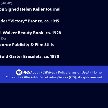
7 (2m 28s)
ion Signed Helen Keller Journal
der "Victory" Bronze, ca. 1915
s)
. Walker Beauty Book, ca. 1928
 30s)
nroe Publicity & Film Stills
Gold Garter Bracelets, ca. 1870
About PBS
Privacy Policy
Terms of Use
AK
Home
Copyright ©
2026
Public Broadcasting Service (PBS), all rights reserved.