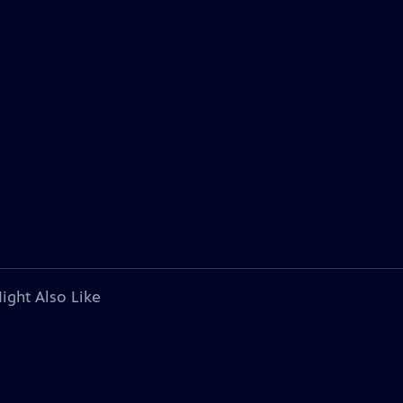
ight Also Like