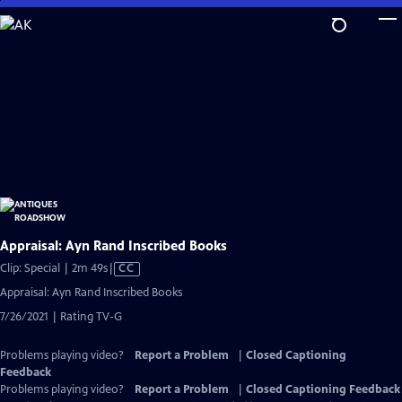
Skip
to
Main
Content
Appraisal: Ayn Rand Inscribed Books
Video
Clip: Special | 2m 49s
|
CC
has
Appraisal: Ayn Rand Inscribed Books
Closed
7/26/2021 | Rating TV-G
Captions
Problems playing video?
Report a Problem
|
Closed Captioning
Feedback
Problems playing video?
Report a Problem
|
Closed Captioning Feedback