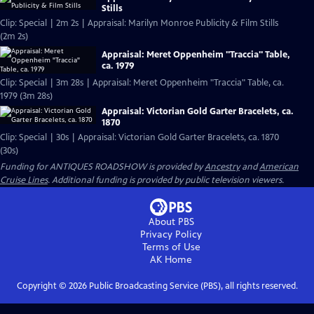
Stills
Clip: Special | 2m 2s | Appraisal: Marilyn Monroe Publicity & Film Stills
(2m 2s)
Appraisal: Meret Oppenheim "Traccia" Table,
ca. 1979
Clip: Special | 3m 28s | Appraisal: Meret Oppenheim "Traccia" Table, ca.
1979 (3m 28s)
Appraisal: Victorian Gold Garter Bracelets, ca.
1870
Clip: Special | 30s | Appraisal: Victorian Gold Garter Bracelets, ca. 1870
(30s)
Funding for ANTIQUES ROADSHOW is provided by
Ancestry
and
American
Cruise Lines
. Additional funding is provided by public television viewers.
About PBS
Privacy Policy
Terms of Use
AK
Home
Copyright ©
2026
Public Broadcasting Service (PBS), all rights reserved.