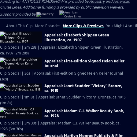
Funding for ANTIQUES ROADSHOW is provided by
Ancestry
and
American
Cruise Lines
. Additional funding is provided by public television viewers.
Support provided by:
About This Clip
More Episodes
More Clips & Previews
You Might Also Li
Appraisal: Elizabeth Shippen Green
Illustration, ca. 1907
Clip: Special | 2m 28s | Appraisal: Elizabeth Shippen Green Illustration,
ca. 1907 (2m 28s)
Appraisal: First-edition Signed Helen Keller
Journal
Clip: Special | 36s | Appraisal: First-edition Signed Helen Keller Journal
(36s)
Appraisal: Janet Scudder "Victory" Bronze,
ca. 1915
Clip: Special | 1m 8s | Appraisal: Janet Scudder "Victory" Bronze, ca. 1915
(1m 8s)
Appraisal: Madam C.J. Walker Beauty Book,
ca. 1928
Clip: Special | 3m 30s | Appraisal: Madam C.J. Walker Beauty Book, ca.
1928 (3m 30s)
Appraisal: Marilyn Monroe Publicity & Film