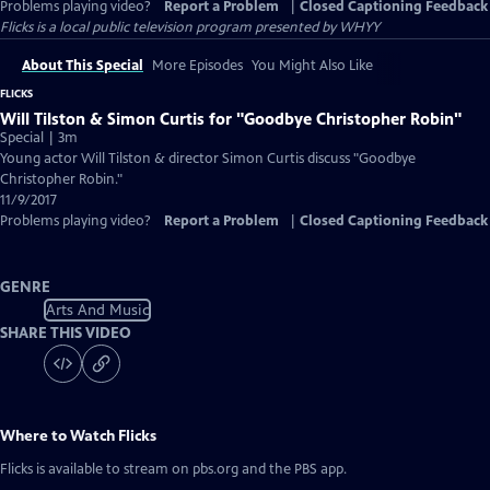
Problems playing video?
Report a Problem
|
Closed Captioning Feedback
Flicks
is a local public television program presented by
WHYY
About This Special
More Episodes
You Might Also Like
FLICKS
Will Tilston & Simon Curtis for "Goodbye Christopher Robin"
Special | 3m
Young actor Will Tilston & director Simon Curtis discuss "Goodbye
Christopher Robin."
11/9/2017
Problems playing video?
Report a Problem
|
Closed Captioning Feedback
GENRE
Arts And Music
SHARE THIS VIDEO
Where to Watch
Flicks
Flicks
is available to stream on pbs.org and the PBS app.