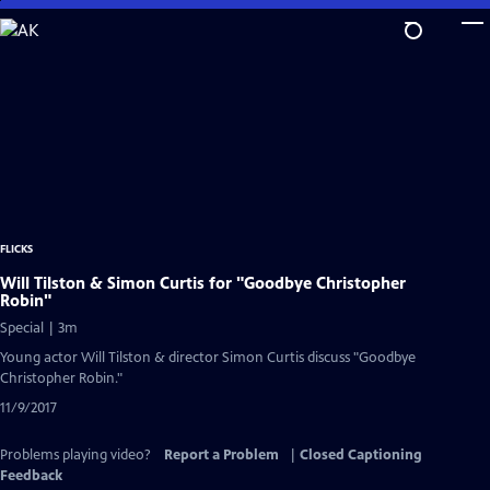
Skip
to
Main
Content
FLICKS
Will Tilston & Simon Curtis for "Goodbye Christopher
Robin"
Special | 3m
Young actor Will Tilston & director Simon Curtis discuss "Goodbye
Christopher Robin."
11/9/2017
Problems playing video?
Report a Problem
|
Closed Captioning
Feedback