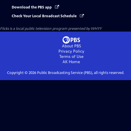
Download the PBS app
Check Your Local Broadcast Schedule
Flicks
is a local public television program presented by
WHYY
About PBS
Privacy Policy
Terms of Use
AK
Home
Copyright ©
2026
Public Broadcasting Service (PBS), all rights reserved.