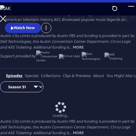
Skip
to
Great music. No limits. Now the longest-running music series in
Main
Watch
Preview
American television history, ACL showcases popular music legends and
Content
innovators from every genre. In addition to being honored by the Rock
Watch Now
and Roll Hall of Fame and Museum as a rock and roll landmark, ACL is
Austin City Limits is produced by Austin PBS and funding is provided in part by
the only television program to ever receive the National Medal of Arts,
Dell Technologies, the Austin Convention Center Department, Cirrus Logic
the nation's highest award for artistic excellence.
and AXS Ticketing. Additional funding is...
MORE
Support provided by:
Episodes
Specials
Collections
Clips & Previews
About
You Might Also L
Loading...
Austin City Limits is produced by Austin PBS and funding is provided in part by
Dell Technologies, the Austin Convention Center Department, Cirrus Logic
and AXS Ticketing. Additional funding is...
MORE