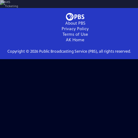
About PBS
Privacy Policy
Terms of Use
AK
Home
Copyright ©
2026
Public Broadcasting Service (PBS), all rights reserved.