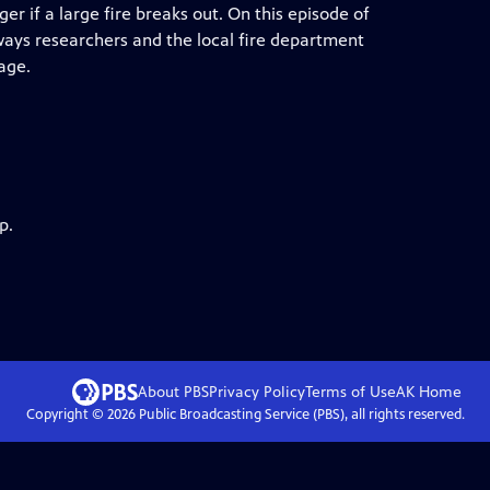
er if a large fire breaks out. On this episode of
 ways researchers and the local fire department
age.
p.
About PBS
Privacy Policy
Terms of Use
AK
Home
Copyright ©
2026
Public Broadcasting Service (PBS), all rights reserved.