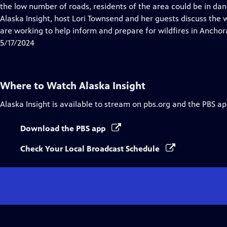
Closed
the low number of roads, residents of the area could be in dang
Captions
Alaska Insight, host Lori Townsend and her guests discuss the
are working to help inform and prepare for wildfires in Anchor
5/17/2024
Where to Watch
Alaska Insight
Alaska Insight
is available to stream on pbs.org and the PBS ap
Download the PBS app
Check Your Local Broadcast Schedule