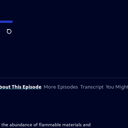
Search
bout This Episode
More Episodes
Transcript
You Might
een the abundance of flammable materials and