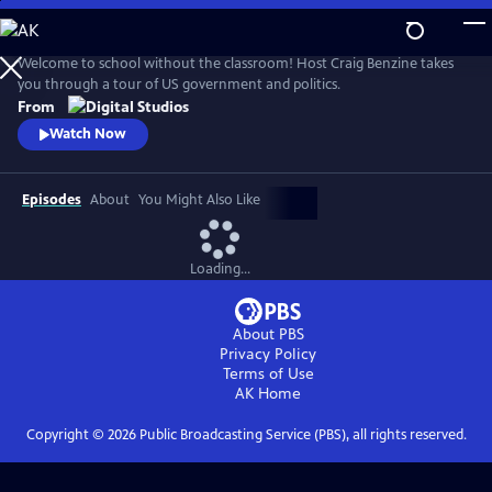
Skip
to
Main
Welcome to school without the classroom! Host Craig Benzine takes
Content
you through a tour of US government and politics.
From
Watch Now
Episodes
About
You Might Also Like
Loading...
About PBS
Privacy Policy
Terms of Use
AK
Home
Copyright ©
2026
Public Broadcasting Service (PBS), all rights reserved.