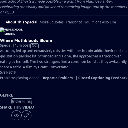
Film School Shorts is made possible by a grant from Maurice Kanbar,
celebrating the vitality and power of the moving image, and by the members
of KQED.
About This Special
More Episodes
Transcript
You Might Also Like
Where Mothbloods Bloom
Video
Special | 15m 55s
|
CC
has
Autumn, fed up and exhausted, cuts ties with her heroin addict boyfriend in a
Closed
gas station parking lot. Stranded and alone, she approaches a truck driver
Captions
eating by himself. The two strangers find a common bond as they awkwardly
share a table. A film by Grant Conversano.
5/31/2019
Problems playing video?
Report a Problem
|
Closed Captioning Feedback
GENRE
Indie Films
SHARE THIS VIDEO