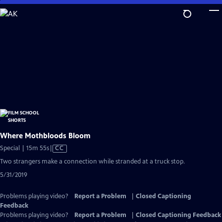
Skip
to
Main
Content
Where Mothbloods Bloom
Video
Special | 15m 55s
|
CC
has
Two strangers make a connection while stranded at a truck stop.
Closed
5/31/2019
Captions
Problems playing video?
Report a Problem
|
Closed Captioning
Feedback
Problems playing video?
Report a Problem
|
Closed Captioning Feedback