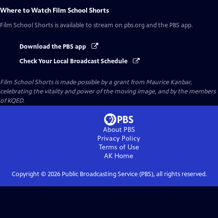
Where to Watch
Film School Shorts
Film School Shorts
is available to stream on pbs.org and the PBS app.
Download the PBS app
Check Your Local Broadcast Schedule
Film School Shorts is made possible by a grant from Maurice Kanbar,
celebrating the vitality and power of the moving image, and by the members
of KQED.
About PBS
Privacy Policy
Terms of Use
AK
Home
Copyright ©
2026
Public Broadcasting Service (PBS), all rights reserved.