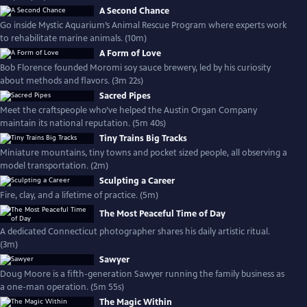
A Second Chance
Go inside Mystic Aquarium’s Animal Rescue Program where experts work
to rehabilitate marine animals. (10m)
A Form of Love
Bob Florence founded Moromi soy sauce brewery, led by his curiosity
about methods and flavors. (3m 22s)
Sacred Pipes
Meet the craftspeople who’ve helped the Austin Organ Company
maintain its national reputation. (5m 40s)
Tiny Trains Big Tracks
Miniature mountains, tiny towns and pocket sized people, all observing a
model transportation. (2m)
Sculpting a Career
Fire, clay, and a lifetime of practice. (5m)
The Most Peaceful Time of Day
A dedicated Connecticut photographer shares his daily artistic ritual.
(3m)
Sawyer
Doug Moore is a fifth-generation Sawyer running the family business as
a one-man operation. (5m 55s)
The Magic Within