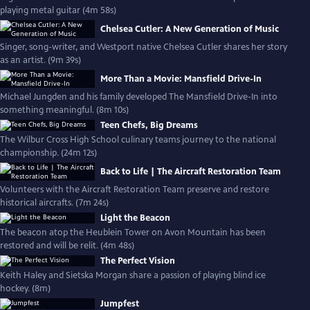
playing metal guitar (4m 58s)
Chelsea Cutler: A New Generation of Music
Singer, song-writer, and Westport native Chelsea Cutler shares her story
as an artist. (9m 39s)
More Than a Movie: Mansfield Drive-In
Michael Jungden and his family developed The Mansfield Drive-In into
something meaningful. (8m 10s)
Teen Chefs, Big Dreams
The Wilbur Cross High School culinary teams journey to the national
championship. (24m 12s)
Back to Life | The Aircraft Restoration Team
Volunteers with the Aircraft Restoration Team preserve and restore
historical aircrafts. (7m 24s)
Light the Beacon
The beacon atop the Heublein Tower on Avon Mountain has been
restored and will be relit. (4m 48s)
The Perfect Vision
Keith Haley and Sietska Morgan share a passion of playing blind ice
hockey. (8m)
Jumpfest