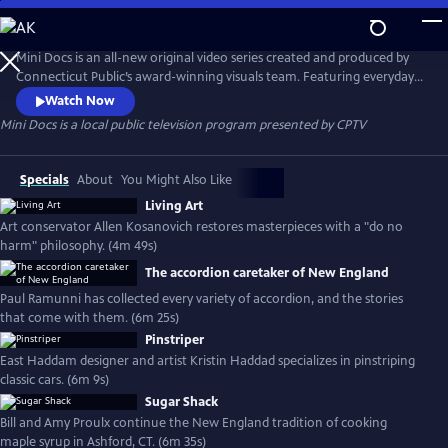
Skip
to
Mini Docs
Main
Mini Docs is an all-new original video series created and produced by
Content
Connecticut Public’s award-winning visuals team. Featuring everyday
voices and striking visuals, we explore our state’s identity through the
Watch Now
hearts and minds of the people who live here. These videos are short
Mini Docs
is a local public television program presented by
CPTV
and powerful. New episodes are released every month.
Specials
About
You Might Also Like
Living Art
Art conservator Allen Kosanovich restores masterpieces with a "do no
harm" philosophy. (4m 49s)
The accordion caretaker of New England
Paul Ramunni has collected every variety of accordion, and the stories
that come with them. (6m 25s)
Pinstriper
East Haddam designer and artist Kristin Haddad specializes in pinstriping
classic cars. (6m 9s)
Sugar Shack
Bill and Amy Proulx continue the New England tradition of cooking
maple syrup in Ashford, CT. (6m 35s)