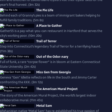
Kim and Gretchen of Leetes Island Oysters visit their oyster beds for the
year’s final harvest. (3m 32s)
The Pie Life
Behind each of Granny’s pies is a team of immigrant bakers helping to
fulfill family traditions. (5m 8s)
A Place to Gather
Gather55 is a pay-what-you-can restaurant in Hartford that serves the
city’s working poor. (10m 20s)
Trail of Terror
Step into Connecticut’s legendary Trail of Terror for a terrifying haunt.
(11m 38s)
Out of the Odor-nary
Full of funk, a rare “corpse flower” is in bloom at Eastern Connecticut
State University. (2m 42s)
Miss Gen from Georgia
Geneva "Gen" Idlette reflects on life in the South and Jimmy Carter
confronting the KKK. (3m 12s)
The American Mural Project
The story of the American Mural Project, the world’s largest indoor
collaborative mural. (11m 45s)
Metal Sam
Afghanistan native ‘Metal Sam’ has re-established his true passion of