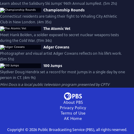
Learn about the Salisbury Ski Jumps' 96th Annual Jumpfest. (5m 21s)
Championship Rounds
Connecticut residents are taking their fight to Whaling City Athletic
Club in New London. (4m 35s)
The Atomic Vet
Meet Hank Bolden, a soldier exposed to secret nuclear weapons tests
during the Cold War. (11m 34s)
Adger Cowans
Photographer and visual artist Adger Cowans reflects on his life’s work.
(5m 51s)
100 Jumps
Skydiver Doug Hendrix set a record for most jumps in a single day by one
person in CT. (4m 9s)
Mini Docs
is a local public television program presented by
CPTV
About PBS
Privacy Policy
Terms of Use
AK
Home
Copyright ©
2026
Public Broadcasting Service (PBS), all rights reserved.