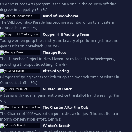
UConn’s Puppet Arts program is the only one in the country offering
degrees in puppetry. (7m 3s)
Band of Boomboxes
The WILI Boombox Parade has become a symbol of unity in Eastern
Connecticut. (5m 35s)
Copper Hill Vaulting Team
Young women grasp the artistry and beauty of performing dance and
gymnastics on horseback. (4m 25s)
Therapy Bees
The Huneebee Project in New Haven trains teens to be beekeepers,
providing a therapeutic setting. (6m 4s)
Rites of Spring
Glimpses of spring events peek through the monochrome of winter in
Connecticut. (5m 30s)
Guided By Touch
Artisans with visual impairment practice the skill of hand weaving. (9m
51s)
The Charter After the Oak
The Charter of 1662 was put on public display for just 5 hours after a 6-
month conservation effort. (5m 17s)
Winter's Breath