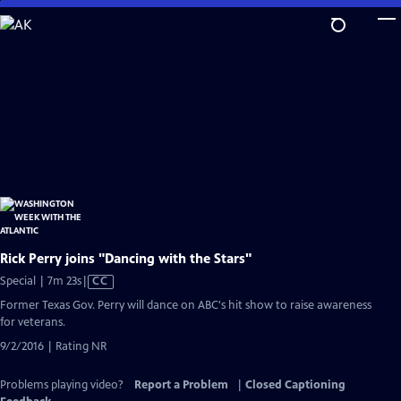
Skip
to
Main
Content
Rick Perry joins "Dancing with the Stars"
Video
Special | 7m 23s
|
CC
has
Former Texas Gov. Perry will dance on ABC's hit show to raise awareness
Closed
for veterans.
Captions
9/2/2016 | Rating NR
Problems playing video?
Report a Problem
|
Closed Captioning