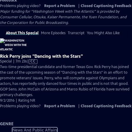
Feedback
Problems playing video?
Report a Problem
|
Closed Captioning Feedback
Major funding for “Washington Week with The Atlantic” is provided by
Consumer Cellular, Otsuka, Kaiser Permanente, the Yuen Foundation, and
the Corporation for Public Broadcasting.
About This Special
More Episodes
Transcript
You Might Also Like
Rick Perry joins "Dancing with the Stars"
Video
Special | 7m 23s
|
CC
has
Two-time presidential candidate and former Texas Gov. Rick Perry has joined
Closed
the cast of the upcoming season of "Dancing with the Stars" in an effort to
Captions
promote veterans' issues. Perry, who will compete against Olympians and
actors, has reportedly only danced four times in public and is not that good.
GOP Sens. John McCain of Arizona and Marco Rubio of Florida have survived
primary challenges.
9/2/2016 | Rating NR
Problems playing video?
Report a Problem
|
Closed Captioning Feedback
GENRE
News And Public Affairs