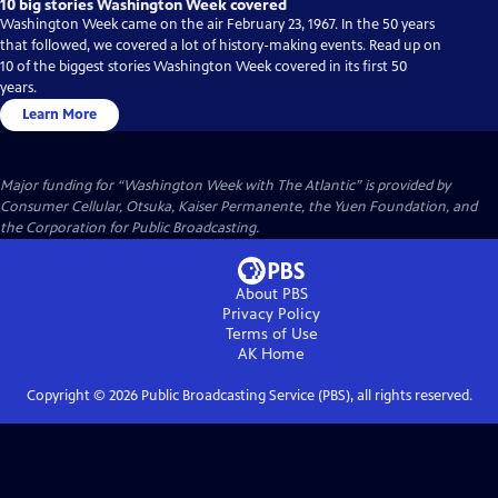
10 big stories Washington Week covered
Washington Week came on the air February 23, 1967. In the 50 years
that followed, we covered a lot of history-making events. Read up on
10 of the biggest stories Washington Week covered in its first 50
years.
Learn More
Major funding for “Washington Week with The Atlantic” is provided by
Consumer Cellular, Otsuka, Kaiser Permanente, the Yuen Foundation, and
the Corporation for Public Broadcasting.
About PBS
Privacy Policy
Terms of Use
AK
Home
Copyright ©
2026
Public Broadcasting Service (PBS), all rights reserved.