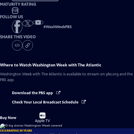
MATURITY RATING
NR
FOLLOW US
#
WashWeekPBS
SHARE THIS VIDEO
Where to Watch
Washington Week with The Atlantic
Washington Week with The Atlantic
is available to stream on pbs.org and the
PBS app.
Download the PBS app
Check Your Local Broadcast Schedule
Buy
Buy Now
on
Apple TV
CELEBRATING 50 YEARS