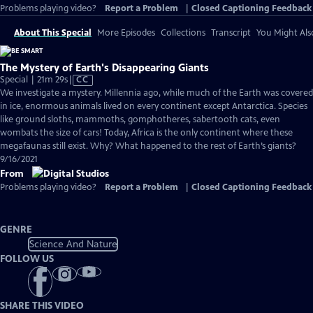
Problems playing video?
Report a Problem
|
Closed Captioning Feedback
About This Special
More Episodes
Collections
Transcript
You Might Als
The Mystery of Earth's Disappearing Giants
Video
Special | 21m 29s
|
CC
has
We investigate a mystery. Millennia ago, while much of the Earth was covered
Closed
in ice, enormous animals lived on every continent except Antarctica. Species
Captions
like ground sloths, mammoths, gomphotheres, sabertooth cats, even
wombats the size of cars! Today, Africa is the only continent where these
megafaunas still exist. Why? What happened to the rest of Earth’s giants?
9/16/2021
From
Problems playing video?
Report a Problem
|
Closed Captioning Feedback
GENRE
Science And Nature
FOLLOW US
SHARE THIS VIDEO