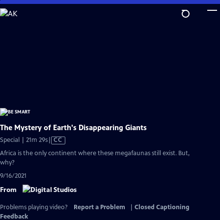
Skip
to
Main
Content
The Mystery of Earth's Disappearing Giants
Video
Special | 21m 29s
|
CC
has
Africa is the only continent where these megafaunas still exist. But,
Closed
why?
Captions
9/16/2021
From
Problems playing video?
Report a Problem
|
Closed Captioning
Feedback