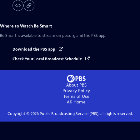
Where to Watch
Be Smart
Be Smart
is available to stream on pbs.org and the PBS app.
Download the PBS app
Check Your Local Broadcast Schedule
About PBS
Privacy Policy
Terms of Use
AK
Home
Copyright ©
2026
Public Broadcasting Service (PBS), all rights reserved.