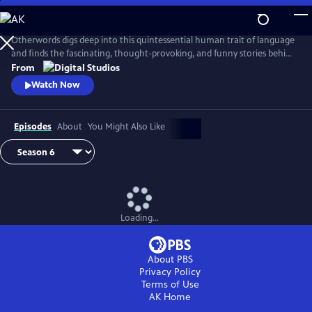
Skip
to
Main
Otherwords digs deep into this quintessential human trait of language
Content
and finds the fascinating, thought-provoking, and funny stories behind
the words and sounds we take for granted. Incorporating the fields of
From
biology, history, cultural studies, literature and more, linguistics has
Watch Now
something for everyone and offers a unique perspective into what it
means to be human.
Episodes
About
You Might Also Like
Loading...
About PBS
Privacy Policy
Terms of Use
AK
Home