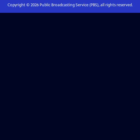
Copyright ©
2026
Public Broadcasting Service (PBS), all rights reserved.