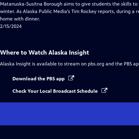
Closed
Matanuska-Susitna Borough aims to give students the skills to 
Captions
winter. As Alaska Public Media’s Tim Rockey reports, during a r
home with dinner.
2/15/2024
Where to Watch
Alaska Insight
Alaska Insight
is available to stream on pbs.org and the PBS ap
Download the PBS app
Check Your Local Broadcast Schedule