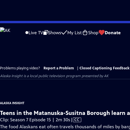
Skip
to
Live TV
Shows
My List
Shop
Donate
Main
Content
Problems playing video?
Report a Problem
|
Closed Captioning Feedback
Alaska Insight
is a local public television program presented by
AK
ALASKA INSIGHT
Teens in the Matanuska-Susitna Borough learn 
Video
Clip: Season 7 Episode 15 | 2m 30s
|
CC
has
The food Alaskans eat often travels thousands of miles by barg