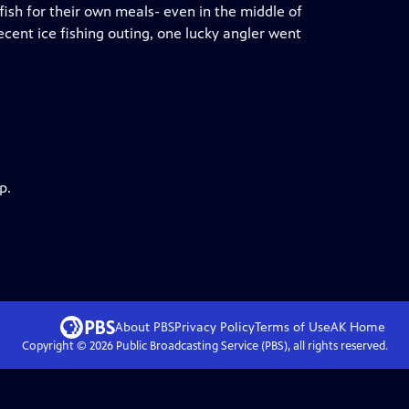
fish for their own meals- even in the middle of
ecent ice fishing outing, one lucky angler went
p.
About PBS
Privacy Policy
Terms of Use
AK
Home
Copyright ©
2026
Public Broadcasting Service (PBS), all rights reserved.