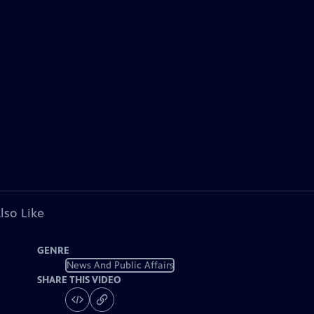
lso Like
GENRE
News And Public Affairs
SHARE THIS VIDEO