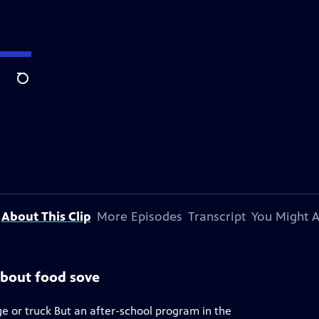
Search
About This Clip
More Episodes
Transcript
You Might A
about food sove
e or truck But an after-school program in the