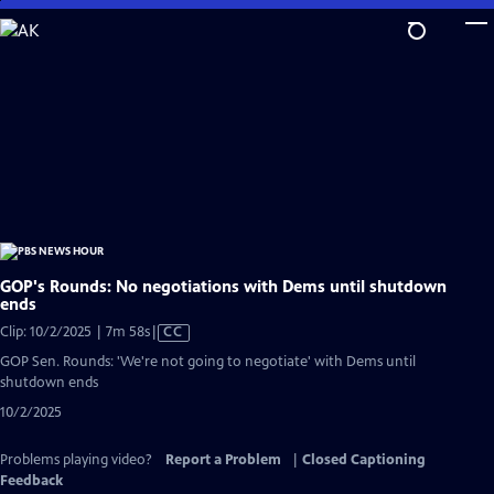
Skip
to
Main
Content
GOP's Rounds: No negotiations with Dems until shutdown
ends
Video
Clip: 10/2/2025 | 7m 58s
|
CC
has
GOP Sen. Rounds: 'We're not going to negotiate' with Dems until
Closed
shutdown ends
Captions
10/2/2025
Problems playing video?
Report a Problem
|
Closed Captioning
Feedback