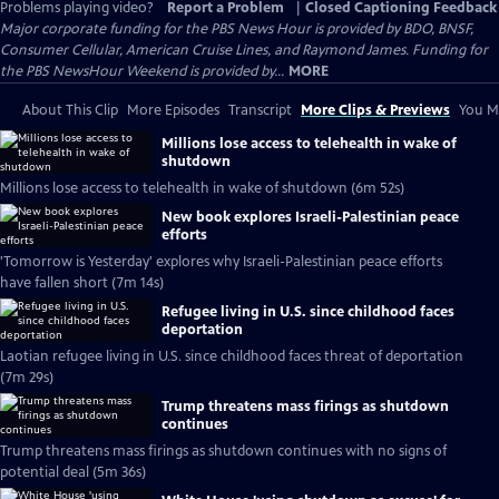
Problems playing video?
Report a Problem
|
Closed Captioning Feedback
Major corporate funding for the PBS News Hour is provided by BDO, BNSF,
Consumer Cellular, American Cruise Lines, and Raymond James. Funding for
the PBS NewsHour Weekend is provided by...
MORE
About This Clip
More Episodes
Transcript
More Clips & Previews
You Mi
Millions lose access to telehealth in wake of
shutdown
Millions lose access to telehealth in wake of shutdown (6m 52s)
New book explores Israeli-Palestinian peace
efforts
'Tomorrow is Yesterday' explores why Israeli-Palestinian peace efforts
have fallen short (7m 14s)
Refugee living in U.S. since childhood faces
deportation
Laotian refugee living in U.S. since childhood faces threat of deportation
(7m 29s)
Trump threatens mass firings as shutdown
continues
Trump threatens mass firings as shutdown continues with no signs of
potential deal (5m 36s)