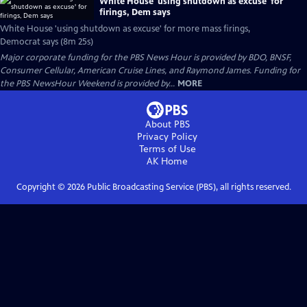
White House 'using shutdown as excuse' for
firings, Dem says
White House 'using shutdown as excuse' for more mass firings,
Democrat says (8m 25s)
Major corporate funding for the PBS News Hour is provided by BDO, BNSF,
Consumer Cellular, American Cruise Lines, and Raymond James. Funding for
the PBS NewsHour Weekend is provided by...
MORE
About PBS
Privacy Policy
Terms of Use
AK
Home
Copyright ©
2026
Public Broadcasting Service (PBS), all rights reserved.