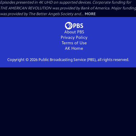
Episodes presented in 4K UHD on supported devices. Corporate funding for
THE AMERICAN REVOLUTION was provided by Bank of America. Major funding
was provided by The Better Angels Society and...
MORE
About PBS
Privacy Policy
Terms of Use
AK
Home
Copyright ©
2026
Public Broadcasting Service (PBS), all rights reserved.