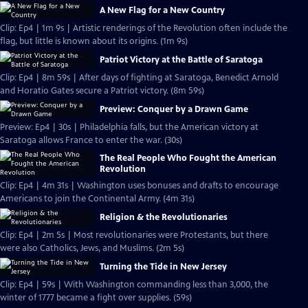
A New Flag for a New Country
Clip: Ep4 | 1m 9s | Artistic renderings of the Revolution often include the
flag, but little is known about its origins. (1m 9s)
Patriot Victory at the Battle of Saratoga
Clip: Ep4 | 8m 59s | After days of fighting at Saratoga, Benedict Arnold
and Horatio Gates secure a Patriot victory. (8m 59s)
Preview: Conquer by a Drawn Game
Preview: Ep4 | 30s | Philadelphia falls, but the American victory at
Saratoga allows France to enter the war. (30s)
The Real People Who Fought the American
Revolution
Clip: Ep4 | 4m 31s | Washington uses bonuses and drafts to encourage
Americans to join the Continental Army. (4m 31s)
Religion & the Revolutionaries
Clip: Ep4 | 2m 5s | Most revolutionaries were Protestants, but there
were also Catholics, Jews, and Muslims. (2m 5s)
Turning the Tide in New Jersey
Clip: Ep4 | 59s | With Washington commanding less than 3,000, the
winter of 1777 became a fight over supplies. (59s)