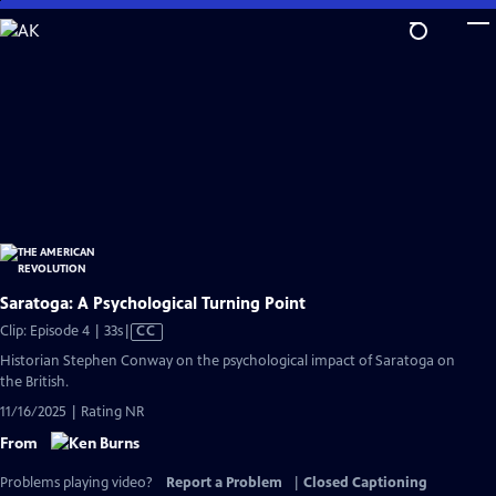
Skip
to
Main
Content
Saratoga: A Psychological Turning Point
Video
Clip: Episode 4 | 33s
|
CC
has
Historian Stephen Conway on the psychological impact of Saratoga on
Closed
the British.
Captions
11/16/2025 | Rating NR
From
Problems playing video?
Report a Problem
|
Closed Captioning