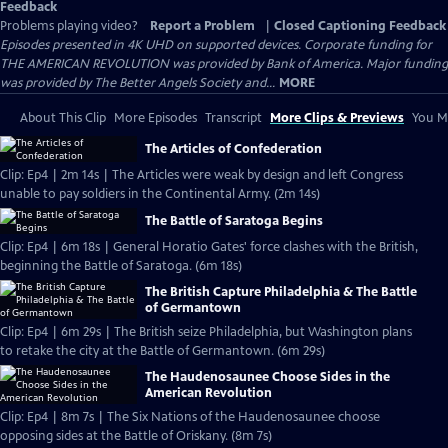
Feedback
Problems playing video?
Report a Problem
|
Closed Captioning Feedback
Episodes presented in 4K UHD on supported devices. Corporate funding for
THE AMERICAN REVOLUTION was provided by Bank of America. Major funding
was provided by The Better Angels Society and...
MORE
About This Clip
More Episodes
Transcript
More Clips & Previews
You Mi
The Articles of Confederation
Clip: Ep4 | 2m 14s | The Articles were weak by design and left Congress
unable to pay soldiers in the Continental Army. (2m 14s)
The Battle of Saratoga Begins
Clip: Ep4 | 6m 18s | General Horatio Gates' force clashes with the British,
beginning the Battle of Saratoga. (6m 18s)
The British Capture Philadelphia & The Battle
of Germantown
Clip: Ep4 | 6m 29s | The British seize Philadelphia, but Washington plans
to retake the city at the Battle of Germantown. (6m 29s)
The Haudenosaunee Choose Sides in the
American Revolution
Clip: Ep4 | 8m 7s | The Six Nations of the Haudenosaunee choose
opposing sides at the Battle of Oriskany. (8m 7s)