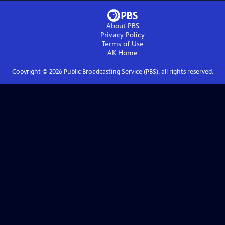
About PBS
Privacy Policy
Terms of Use
AK
Home
Copyright ©
2026
Public Broadcasting Service (PBS), all rights reserved.