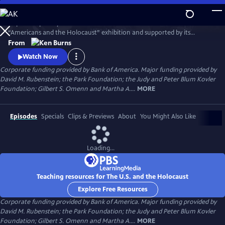
Skip
to
Inspired in part by the United States Holocaust Memorial Museum’s
Main
Watch
Preview
“Americans and the Holocaust” exhibition and supported by its
Content
historical resources, The U.S. and the Holocaust examines the rise of
From
Hitler and Nazism in Germany in the context of global antisemitism
Watch Now
and racism, the eugenics movement in the United States and race
Corporate funding provided by Bank of America. Major funding provided by
laws in the American south.
David M. Rubenstein; the Park Foundation; the Judy and Peter Blum Kovler
Foundation; Gilbert S. Omenn and Martha A....
MORE
Episodes
Specials
Clips & Previews
About
You Might Also Like
Loading...
Teaching resources for The U.S. and the Holocaust
Explore Free Resources
Corporate funding provided by Bank of America. Major funding provided by
David M. Rubenstein; the Park Foundation; the Judy and Peter Blum Kovler
Foundation; Gilbert S. Omenn and Martha A....
MORE