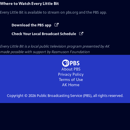
Where to Watch
Every Little Bit
Every Little Bit
is available to stream on pbs.org and the PBS app.
Download the PBS app
Check Your Local Broadcast Schedule
Every Little Bit
is a local public television program presented by
AK
made possible with support by Rasmuson Foundation
About PBS
Privacy Policy
Terms of Use
AK
Home
Copyright ©
2026
Public Broadcasting Service (PBS), all rights reserved.