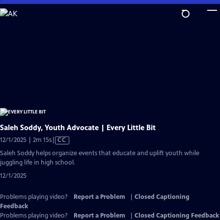
Skip
to
Main
Content
Saleh Soddy, Youth Advocate | Every Little Bit
Video
12/1/2025 | 2m 15s
|
CC
has
Saleh Soddy helps organize events that educate and uplift youth while
Closed
juggling life in high school.
Captions
12/1/2025
Problems playing video?
Report a Problem
|
Closed Captioning
Feedback
Problems playing video?
Report a Problem
|
Closed Captioning Feedback