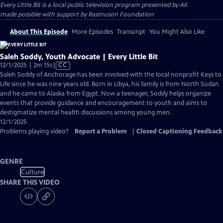
Every Little Bit
is a local public television program presented by
AK
made possible with support by Rasmuson Foundation
About This Episode
More Episodes
Transcript
You Might Also Like
Saleh Soddy, Youth Advocate | Every Little Bit
Video
12/1/2025 | 2m 15s
|
CC
has
Saleh Soddy of Anchorage has been involved with the local nonprofit Keys to
Closed
Life since he was nine years old. Born in Libya, his family is from North Sudan
Captions
and he came to Alaska from Egypt. Now a teenager, Soddy helps organize
events that provide guidance and encouragement to youth and aims to
destigmatize mental health discussions among young men.
12/1/2025
Problems playing video?
Report a Problem
|
Closed Captioning Feedback
GENRE
Culture
SHARE THIS VIDEO