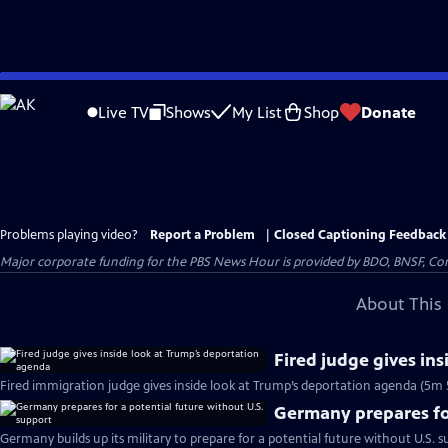
Skip
to
Live TV
Shows
My List
Shop
Donate
Main
Content
Problems playing video?
Report a Problem
|
Closed Captioning Feedback
Major corporate funding for the PBS News Hour is provided by BDO, BNSF, Co
About This 
Fired judge gives in
Fired immigration judge gives inside look at Trump’s deportation agenda (5m 
Germany prepares for
Germany builds up its military to prepare for a potential future without U.S. s