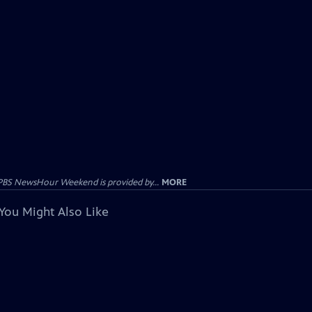
PBS NewsHour Weekend is provided by...
MORE
You Might Also Like