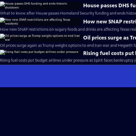
House passes DHS fu
What to know after House passes Homeland Security funding and ends histo
How new SNAP restric
How new SNAP restrictions on sugary foods and drinks are affecting Texas res
Oil prices surge as 
Oil prices surge again as Trump weighs options to end Iran war and Hegseth 
Rising fuel costs put
Rising fuel costs put budget airlines under pressure as Spirit faces bankruptcy 