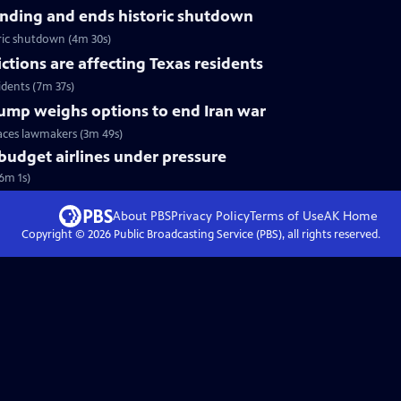
nding and ends historic shutdown
ric shutdown (4m 30s)
tions are affecting Texas residents
idents (7m 37s)
Trump weighs options to end Iran war
faces lawmakers (3m 49s)
 budget airlines under pressure
(6m 1s)
About PBS
Privacy Policy
Terms of Use
AK
Home
Copyright ©
2026
Public Broadcasting Service (PBS), all rights reserved.