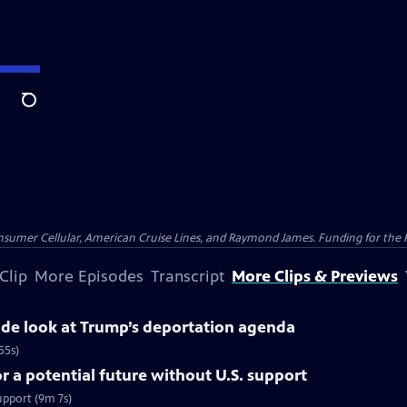
Search
nsumer Cellular, American Cruise Lines, and Raymond James. Funding for the 
Clip
More Episodes
Transcript
More Clips & Previews
side look at Trump’s deportation agenda
55s)
 a potential future without U.S. support
upport (9m 7s)