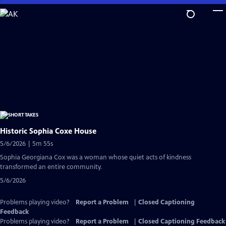
Skip
to
Main
Content
Historic Sophia Coxe House
5/6/2026 | 5m 55s
Sophia Georgiana Cox was a woman whose quiet acts of kindness
transformed an entire community.
5/6/2026
Problems playing video?
Report a Problem
|
Closed Captioning
Feedback
Problems playing video?
Report a Problem
|
Closed Captioning Feedback