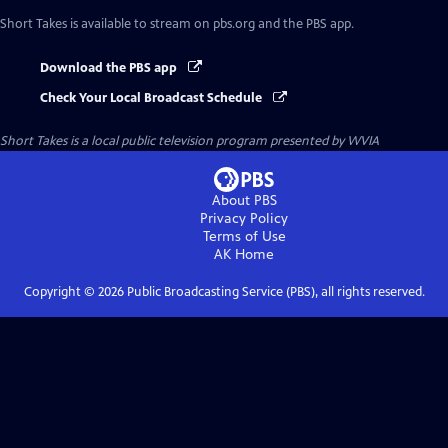
Short Takes
is available to stream on pbs.org and the PBS app.
Download the PBS app
Check Your Local Broadcast Schedule
Short Takes
is a local public television program presented by
WVIA
About PBS
Privacy Policy
Terms of Use
AK
Home
Copyright ©
2026
Public Broadcasting Service (PBS), all rights reserved.