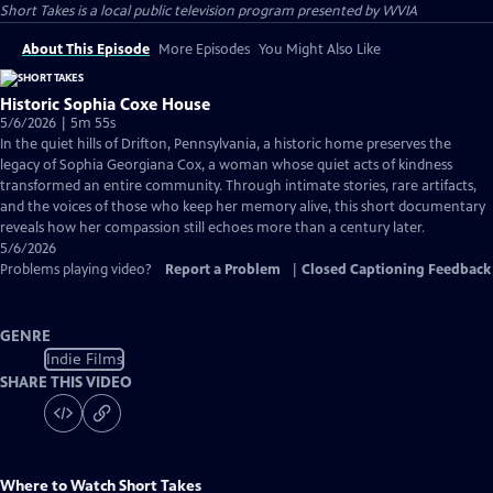
Short Takes
is a local public television program presented by
WVIA
About This Episode
More Episodes
You Might Also Like
Historic Sophia Coxe House
5/6/2026 | 5m 55s
In the quiet hills of Drifton, Pennsylvania, a historic home preserves the
legacy of Sophia Georgiana Cox, a woman whose quiet acts of kindness
transformed an entire community. Through intimate stories, rare artifacts,
and the voices of those who keep her memory alive, this short documentary
reveals how her compassion still echoes more than a century later.
5/6/2026
Problems playing video?
Report a Problem
|
Closed Captioning Feedback
GENRE
Indie Films
SHARE THIS VIDEO
Where to Watch
Short Takes