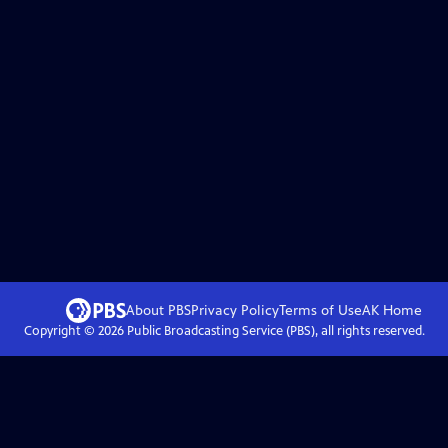
About PBS
Privacy Policy
Terms of Use
AK
Home
Copyright ©
2026
Public Broadcasting Service (PBS), all rights reserved.