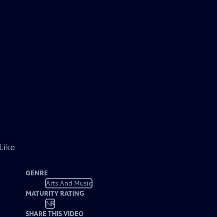
Like
GENRE
Arts And Music
MATURITY RATING
NR
SHARE THIS VIDEO