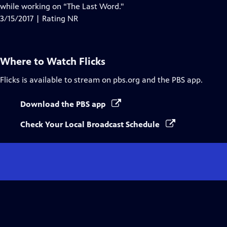
while working on “The Last Word."
3/15/2017 | Rating NR
Where to Watch
Flicks
Flicks
is available to stream on pbs.org and the PBS app.
Download the PBS app
Check Your Local Broadcast Schedule