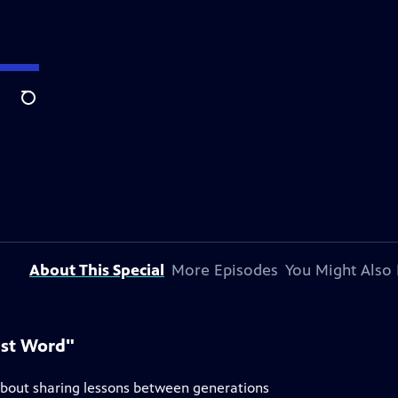
Search
About This Special
More Episodes
You Might Also 
ast Word"
about sharing lessons between generations