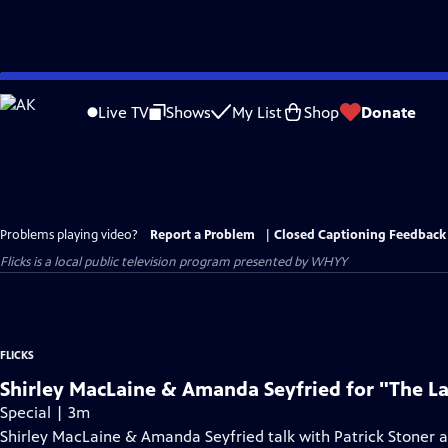
Skip
to
Live TV
Shows
My List
Shop
Donate
Main
Content
Problems playing video?
Report a Problem
|
Closed Captioning Feedback
Flicks
is a local public television program presented by
WHYY
FLICKS
Shirley MacLaine & Amanda Seyfried for "The L
Special | 3m
Shirley MacLaine & Amanda Seyfried talk with Patrick Stoner 