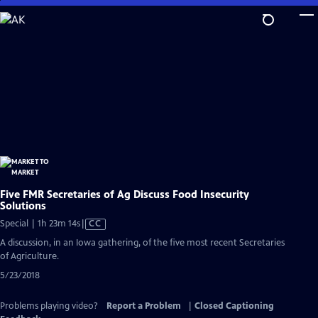
Skip
to
Main
Content
Five FMR Secretaries of Ag Discuss Food Insecurity
Solutions
Video
Special | 1h 23m 14s
|
CC
has
A discussion, in an Iowa gathering, of the five most recent Secretaries
Closed
of Agriculture.
Captions
5/23/2018
Problems playing video?
Report a Problem
|
Closed Captioning