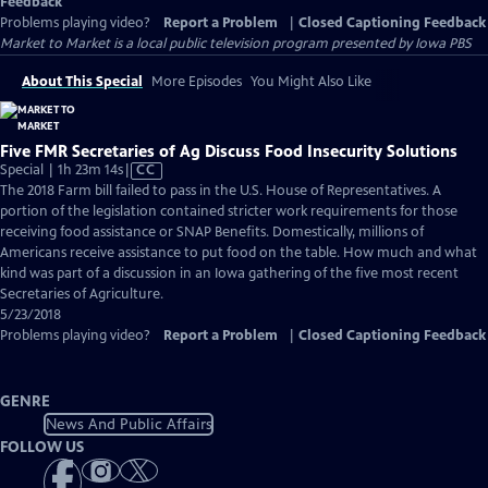
Feedback
Problems playing video?
Report a Problem
|
Closed Captioning Feedback
Market to Market
is a local public television program presented by
Iowa PBS
About This Special
More Episodes
You Might Also Like
Five FMR Secretaries of Ag Discuss Food Insecurity Solutions
Video
Special | 1h 23m 14s
|
CC
has
The 2018 Farm bill failed to pass in the U.S. House of Representatives. A
Closed
portion of the legislation contained stricter work requirements for those
Captions
receiving food assistance or SNAP Benefits. Domestically, millions of
Americans receive assistance to put food on the table. How much and what
kind was part of a discussion in an Iowa gathering of the five most recent
Secretaries of Agriculture.
5/23/2018
Problems playing video?
Report a Problem
|
Closed Captioning Feedback
GENRE
News And Public Affairs
FOLLOW US