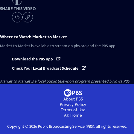
SHARE THIS VIDEO
Where to Watch
Market to Market
Market to Market
is available to stream on pbs.org and the PBS app.
Download the PBS app
Check Your Local Broadcast Schedule
Market to Market
is a local public television program presented by
Iowa PBS
About PBS
Privacy Policy
Terms of Use
AK
Home
Copyright ©
2026
Public Broadcasting Service (PBS), all rights reserved.