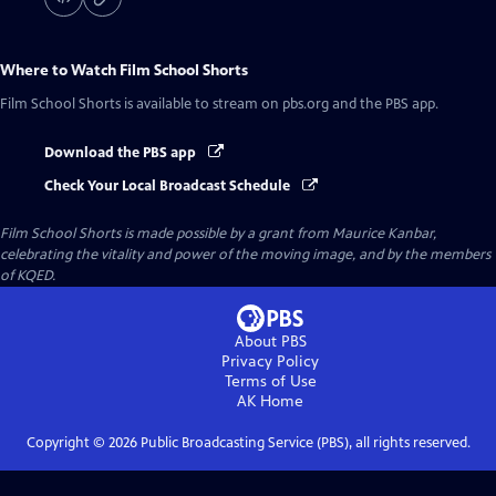
Where to Watch
Film School Shorts
Film School Shorts
is available to stream on pbs.org and the PBS app.
Download the PBS app
Check Your Local Broadcast Schedule
Film School Shorts is made possible by a grant from Maurice Kanbar,
celebrating the vitality and power of the moving image, and by the members
of KQED.
About PBS
Privacy Policy
Terms of Use
AK
Home
Copyright ©
2026
Public Broadcasting Service (PBS), all rights reserved.