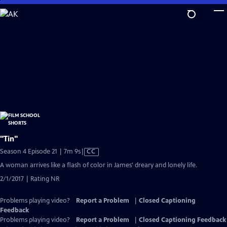
Skip
to
Main
Content
"Tin"
Video
Season 4 Episode 21 | 7m 9s
|
CC
has
A woman arrives like a flash of color in James' dreary and lonely life.
Closed
2/1/2017 | Rating NR
Captions
Problems playing video?
Report a Problem
|
Closed Captioning
Feedback
Problems playing video?
Report a Problem
|
Closed Captioning Feedback