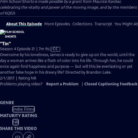
Film School Shorts is made possible by a grant from Maurice Kanbar,
celebrating the vitality and power of the moving image, and by the members
of KQED.
About This Episode
More Episodes
Collections
Transcript
You Might Als
"Tin"
Video
Season 4 Episode 21 | 7m 9s
|
CC
has
Overcome by his loneliness, James is ready to give up on the world, until the
Closed
day a woman arrives like a flash of color into his life. Through her, he could
Captions
once again find happiness and purpose — but will this be everlasting or yet
another false hope in his dreary life? Directed by Brandon Lake.
2/1/2017 | Rating NR
Problems playing video?
Report a Problem
|
Closed Captioning Feedback
GENRE
Indie Films
MATURITY RATING
NR
SHARE THIS VIDEO