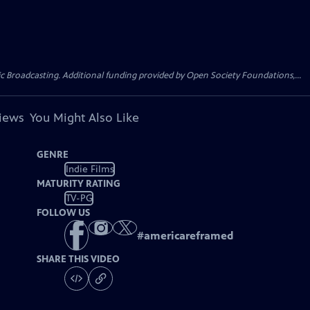
Broadcasting. Additional funding provided by Open Society Foundations,...
views
You Might Also Like
GENRE
Indie Films
MATURITY RATING
TV-PG
FOLLOW US
#
americareframed
SHARE THIS VIDEO