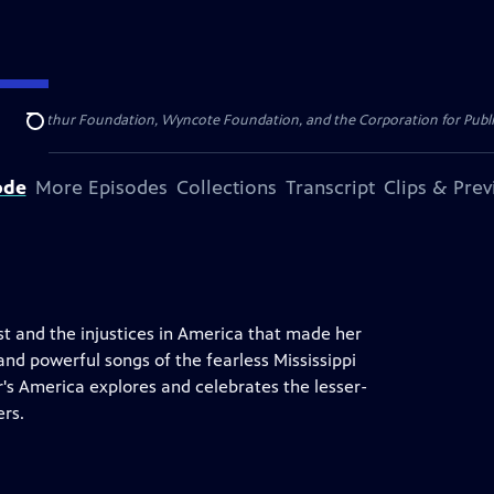
. MacArthur Foundation, Wyncote Foundation, and the Corporation for Public 
Search
ode
More Episodes
Collections
Transcript
Clips & Pre
ist and the injustices in America that made her
and powerful songs of the fearless Mississippi
s America explores and celebrates the lesser-
ers.