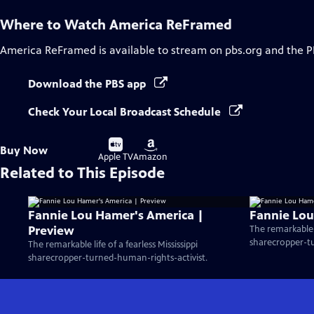
Where to Watch
America ReFramed
America ReFramed
is available to stream on pbs.org and the P
Download the PBS app
Check Your Local Broadcast Schedule
Buy
Buy
Buy Now
on
on
Apple TV
Amazon
Related to This Episode
Fannie Lou Hamer's America |
Fannie Lou
Preview
The remarkable li
sharecropper-tu
The remarkable life of a fearless Mississippi
sharecropper-turned-human-rights-activist.