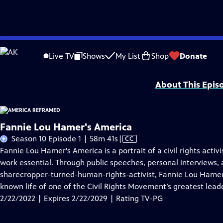
Skip
Problems playing video?
Report a Problem
|
Closed Captioning Feedback
to
Major funding for America ReFramed provided by the John D. and Catherine T
Live TV
Shows
My List
Shop
Donate
Main
MORE
Content
About This Epis
Fannie Lou Hamer's America
Video
Season 10 Episode 1 | 58m 41s
|
CC
has
Fannie Lou Hamer's America is a portrait of a civil rights activ
Closed
work essential. Through public speeches, personal interviews, 
Captions
sharecropper-turned-human-rights-activist, Fannie Lou Hamer'
known life of one of the Civil Rights Movement’s greatest lead
2/22/2022 | Expires 2/22/2029 | Rating TV-PG