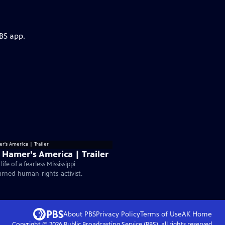
BS app.
 Hamer's America | Trailer
fe of a fearless Mississippi
rned-human-rights-activist.
About PBS
Privacy Policy
Terms of Use
AK
Home
Copyright ©
2026
Public Broadcasting Service (PBS), all rights reserved.