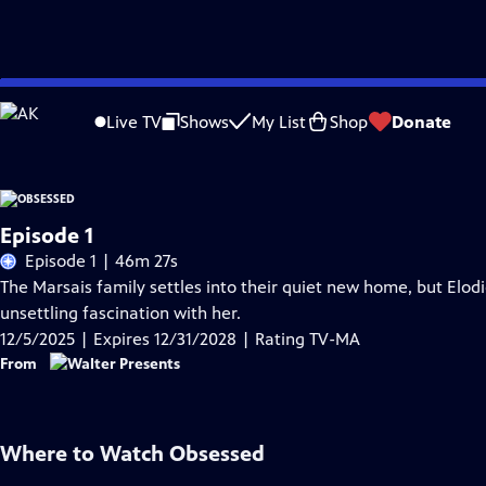
Skip
Problems playing video?
Report a Problem
|
Closed Captioning Feedback
to
Live TV
Shows
My List
Shop
Donate
Main
Content
Episode 1
Episode 1 | 46m 27s
The Marsais family settles into their quiet new home, but Elod
unsettling fascination with her.
12/5/2025 | Expires 12/31/2028 | Rating TV-MA
From
Where to Watch
Obsessed