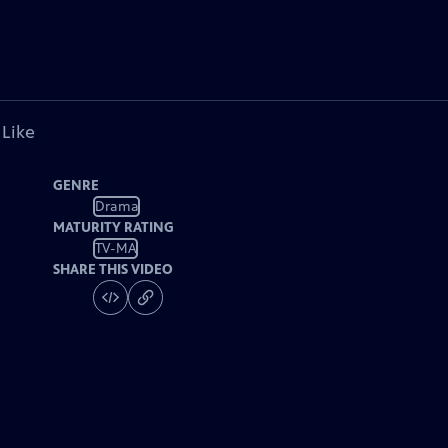
 Like
GENRE
Drama
MATURITY RATING
TV-MA
SHARE THIS VIDEO