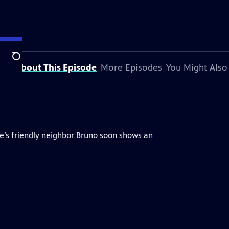
Search
About This Episode
More Episodes
You Might Also
ie’s friendly neighbor Bruno soon shows an