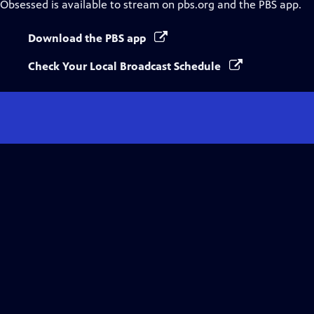
Obsessed
is available to stream on pbs.org and the PBS app.
Download the PBS app
Check Your Local Broadcast Schedule