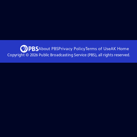
About PBS
Privacy Policy
Terms of Use
AK
Home
Copyright ©
2026
Public Broadcasting Service (PBS), all rights reserved.