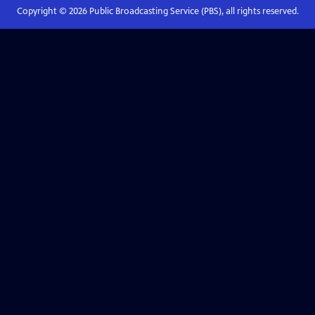
Copyright ©
2026
Public Broadcasting Service (PBS), all rights reserved.