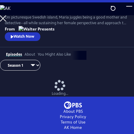
Skip
to
Main
On picturesque Swedish island, Maria juggles being a good mother and
Content
detective--all while sustaining her female perspective and approach to
life--and solving some heinous crimes. From Walter Presents, in
From
Swedish with English subtitles.
Watch Now
Episodes
About
You Might Also Like
Loading...
About PBS
Privacy Policy
Terms of Use
AK
Home