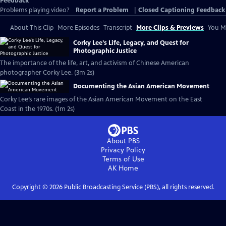
Feedback
Problems playing video?
Report a Problem
|
Closed Captioning Feedback
About This Clip
More Episodes
Transcript
More Clips & Previews
You Mi
Corky Lee’s Life, Legacy, and Quest for
Photographic Justice
The importance of the life, art, and activism of Chinese American
photographer Corky Lee. (3m 2s)
Documenting the Asian American Movement
Corky Lee’s rare images of the Asian American Movement on the East
Coast in the 1970s. (1m 2s)
About PBS
Privacy Policy
Terms of Use
AK
Home
Copyright ©
2026
Public Broadcasting Service (PBS), all rights reserved.