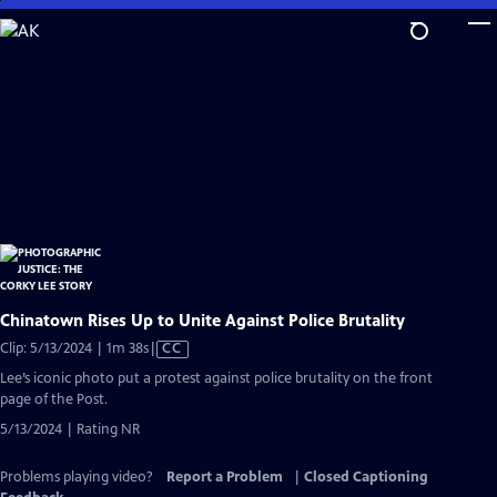
Skip
to
Main
Content
Chinatown Rises Up to Unite Against Police Brutality
Video
Clip: 5/13/2024 | 1m 38s
|
CC
has
Lee’s iconic photo put a protest against police brutality on the front
Closed
page of the Post.
Captions
5/13/2024 | Rating NR
Problems playing video?
Report a Problem
|
Closed Captioning