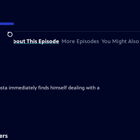
Search
About This Episode
More Episodes
You Might Also
osta immediately finds himself dealing with a
ers