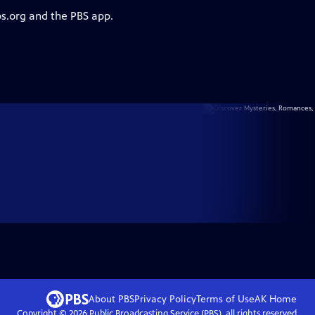
bs.org and the PBS app.
About PBS
Privacy Policy
Terms of Use
AK
Home
Copyright ©
2026
Public Broadcasting Service (PBS), all rights reserved.