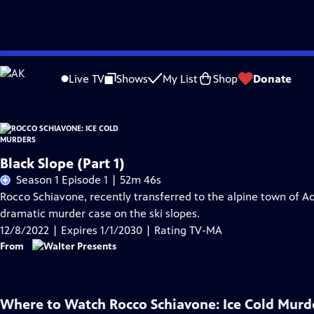
Skip
Problems playing video?
Report a Problem
|
Closed Captioning Feedback
to
Live TV
Shows
My List
Shop
Donate
Main
Content
Black Slope (Part 1)
Season 1 Episode 1 | 52m 46s
Rocco Schiavone, recently transferred to the alpine town of A
dramatic murder case on the ski slopes.
12/8/2022 | Expires 1/1/2030 | Rating TV-MA
From
Where to Watch
Rocco Schiavone: Ice Cold Murd