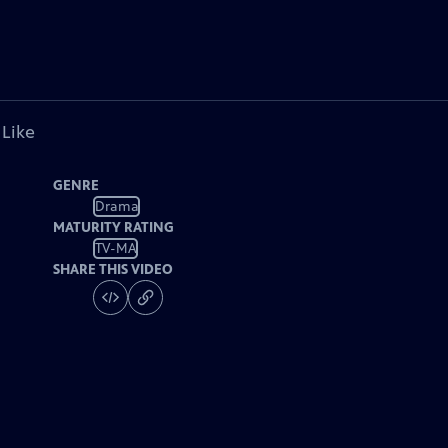
 Like
GENRE
Drama
MATURITY RATING
TV-MA
SHARE THIS VIDEO