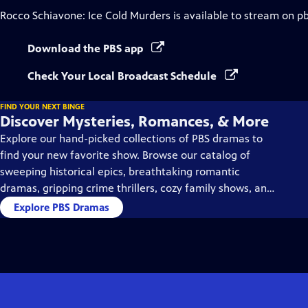
Rocco Schiavone: Ice Cold Murders
is available to stream on p
Download the PBS app
Check Your Local Broadcast Schedule
FIND YOUR NEXT BINGE
Discover Mysteries, Romances, & More
Explore our hand-picked collections of PBS dramas to
find your new favorite show. Browse our catalog of
sweeping historical epics, breathtaking romantic
dramas, gripping crime thrillers, cozy family shows, and
so much more.
Explore PBS Dramas