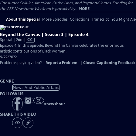
Consumer Cellular, American Cruise Lines, and Raymond James. Funding for
the PBS NewsHour Weekend is provided by...
MORE
About This Special
More Episodes
Collections
Transcript
You Might Als
Beyond the Canvas | Season 3 | Episode 4
Video
Special | 26m
|
CC
has
Episode 4: In this episode, Beyond the Canvas celebrates the enormous
Closed
artistic contributions of Black women.
Captions
9/22/2022
Problems playing video?
Report a Problem
|
Closed Captioning Feedback
GENRE
News And Public Affairs
FOLLOW US
#
newshour
SHARE THIS VIDEO