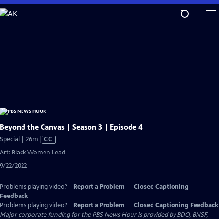
Skip
to
Main
Content
Beyond the Canvas | Season 3 | Episode 4
Video
Special | 26m
|
CC
has
Art: Black Women Lead
Closed
9/22/2022
Captions
Problems playing video?
Report a Problem
|
Closed Captioning
Feedback
Problems playing video?
Report a Problem
|
Closed Captioning Feedback
Major corporate funding for the PBS News Hour is provided by BDO, BNSF,