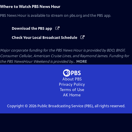
Where to Watch
PBS News Hour
PBS News Hour
is available to stream on pbs.org and the PBS app.
Download the PBS app
Check Your Local Broadcast Schedule
Major corporate funding for the PBS News Hour is provided by BDO, BNSF,
Consumer Cellular, American Cruise Lines, and Raymond James. Funding for
the PBS NewsHour Weekend is provided by...
MORE
About PBS
Privacy Policy
Terms of Use
AK
Home
Copyright ©
2026
Public Broadcasting Service (PBS), all rights reserved.