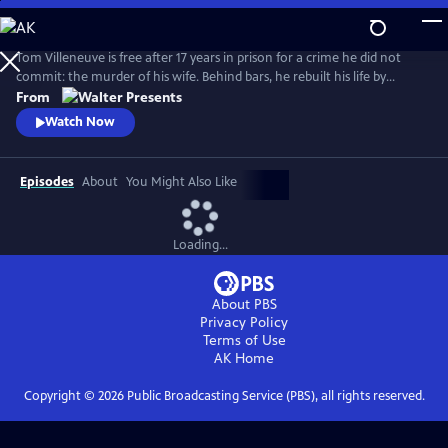
Skip
to
Main
Tom Villeneuve is free after 17 years in prison for a crime he did not
Content
commit: the murder of his wife. Behind bars, he rebuilt his life by
studying law and qualifying as a solicitor. From Walter Presents, in
From
French with English subtitles.
Watch Now
Episodes
About
You Might Also Like
Loading...
About PBS
Privacy Policy
Terms of Use
AK
Home
Copyright ©
2026
Public Broadcasting Service (PBS), all rights reserved.