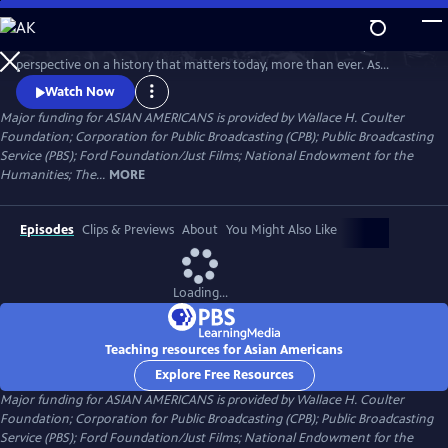
Skip
to
Asian Americans is a five-hour film series that delivers a bold, fresh
Main
Watch
Preview
perspective on a history that matters today, more than ever. As
Content
America becomes more diverse, and more divided while facing
Watch Now
unimaginable challenges, how do we move forward together? Told
Major funding for ASIAN AMERICANS is provided by Wallace H. Coulter
through intimate personal stories, the series will cast a new lens on
Foundation; Corporation for Public Broadcasting (CPB); Public Broadcasting
U.S. history and the ongoing role that Asian Americans have played.
Service (PBS); Ford Foundation/Just Films; National Endowment for the
Humanities; The...
MORE
Episodes
Clips & Previews
About
You Might Also Like
Loading...
Teaching resources for Asian Americans
Explore Free Resources
Major funding for ASIAN AMERICANS is provided by Wallace H. Coulter
Foundation; Corporation for Public Broadcasting (CPB); Public Broadcasting
Service (PBS); Ford Foundation/Just Films; National Endowment for the