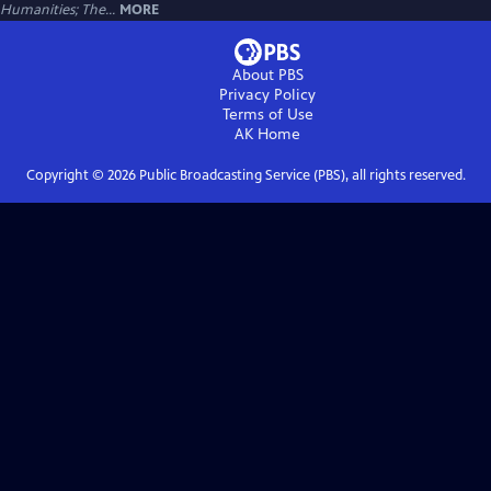
Humanities; The...
MORE
About PBS
Privacy Policy
Terms of Use
AK
Home
Copyright ©
2026
Public Broadcasting Service (PBS), all rights reserved.