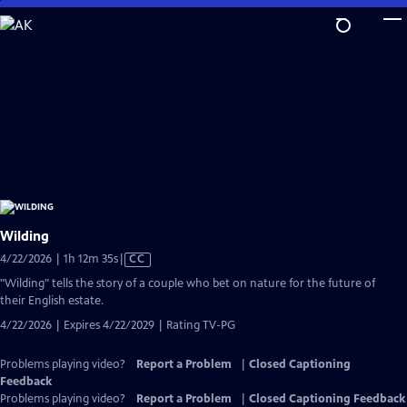
Skip
to
Main
Content
Wilding
Video
4/22/2026 | 1h 12m 35s
|
CC
has
"Wilding" tells the story of a couple who bet on nature for the future of
Closed
their English estate.
Captions
4/22/2026 | Expires 4/22/2029 | Rating TV-PG
Problems playing video?
Report a Problem
|
Closed Captioning
Feedback
Problems playing video?
Report a Problem
|
Closed Captioning Feedback