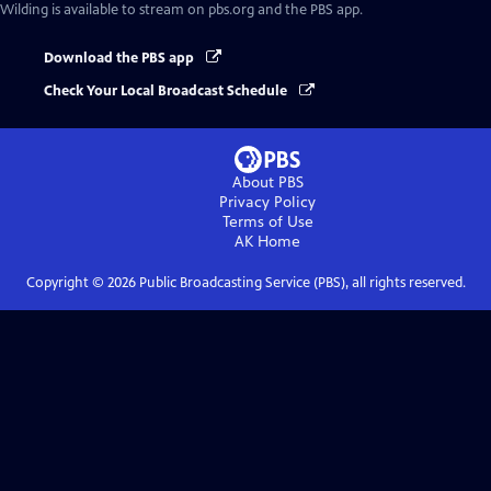
Wilding
is available to stream on pbs.org and the PBS app.
Download the PBS app
Check Your Local Broadcast Schedule
About PBS
Privacy Policy
Terms of Use
AK
Home
Copyright ©
2026
Public Broadcasting Service (PBS), all rights reserved.