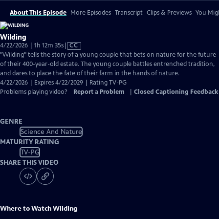
About This Episode
More Episodes
Transcript
Clips & Previews
You Migh
Wilding
Video
4/22/2026 | 1h 12m 35s
|
CC
has
"Wilding" tells the story of a young couple that bets on nature for the future
Closed
of their 400-year-old estate. The young couple battles entrenched tradition,
Captions
and dares to place the fate of their farm in the hands of nature.
4/22/2026 | Expires 4/22/2029 | Rating TV-PG
Problems playing video?
Report a Problem
|
Closed Captioning Feedback
GENRE
Science And Nature
MATURITY RATING
TV-PG
SHARE THIS VIDEO
Where to Watch
Wilding