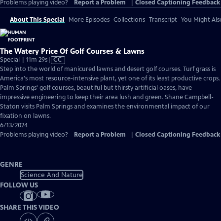
Problems playing video?
Report a Problem
|
Closed Captioning Feedback
About This Special
More Episodes
Collections
Transcript
You Might Als
The Watery Price Of Golf Courses & Lawns
Video
Special | 11m 29s
|
CC
has
Step into the world of manicured lawns and desert golf courses. Turf grass is
Closed
America's most resource-intensive plant, yet one of its least productive crops.
Captions
Palm Springs' golf courses, beautiful but thirsty artificial oases, have
impressive engineering to keep their area lush and green. Shane Campbell-
Staton visits Palm Springs and examines the environmental impact of our
fixation on lawns.
6/13/2024
Problems playing video?
Report a Problem
|
Closed Captioning Feedback
GENRE
Science And Nature
FOLLOW US
SHARE THIS VIDEO