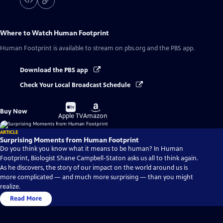
Where to Watch
Human Footprint
Human Footprint
is available to stream on pbs.org and the PBS app.
Download the PBS app
Check Your Local Broadcast Schedule
Buy
Buy
Buy Now
on
on
Apple TV
Amazon
ARTICLE
Surprising Moments from Human Footprint
Do you think you know what it means to be human? In Human
Footprint, Biologist Shane Campbell-Staton asks us all to think again.
As he discovers, the story of our impact on the world around us is
more complicated — and much more surprising — than you might
realize.
Read More