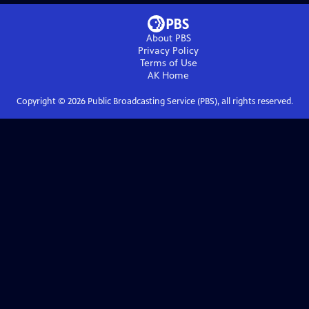
About PBS
Privacy Policy
Terms of Use
AK
Home
Copyright ©
2026
Public Broadcasting Service (PBS), all rights reserved.