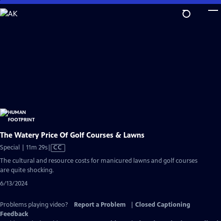
Skip
to
Main
Content
The Watery Price Of Golf Courses & Lawns
Video
Special | 11m 29s
|
CC
has
The cultural and resource costs for manicured lawns and golf courses
Closed
are quite shocking.
Captions
6/13/2024
Problems playing video?
Report a Problem
|
Closed Captioning
Feedback