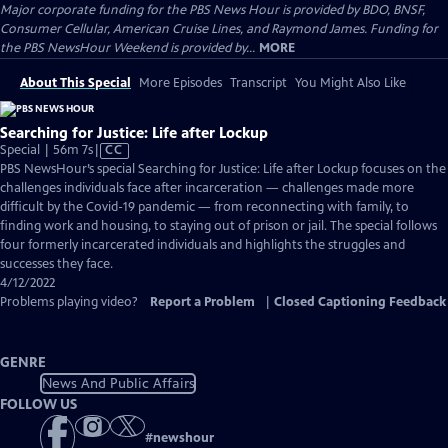
Major corporate funding for the PBS News Hour is provided by BDO, BNSF,
Consumer Cellular, American Cruise Lines, and Raymond James. Funding for
the PBS NewsHour Weekend is provided by...
MORE
About This Special
More Episodes
Transcript
You Might Also Like
Searching for Justice: Life after Lockup
Video
Special | 56m 7s
|
CC
has
PBS NewsHour’s special Searching for Justice: Life after Lockup focuses on the
Closed
challenges individuals face after incarceration — challenges made more
Captions
difficult by the Covid-19 pandemic — from reconnecting with family, to
finding work and housing, to staying out of prison or jail. The special follows
four formerly incarcerated individuals and highlights the struggles and
successes they face.
4/12/2022
Problems playing video?
Report a Problem
|
Closed Captioning Feedback
GENRE
News And Public Affairs
FOLLOW US
#
newshour