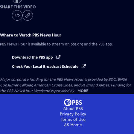
SHARE THIS VIDEO
Where to Watch
PBS News Hour
PBS News Hour
is available to stream on pbs.org and the PBS app.
Download the PBS app
Check Your Local Broadcast Schedule
Major corporate funding for the PBS News Hour is provided by BDO, BNSF,
Consumer Cellular, American Cruise Lines, and Raymond James. Funding for
the PBS NewsHour Weekend is provided by...
MORE
About PBS
Privacy Policy
Terms of Use
AK
Home