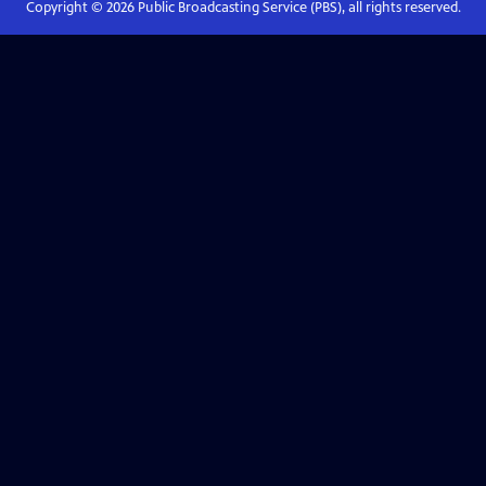
Copyright ©
2026
Public Broadcasting Service (PBS), all rights reserved.