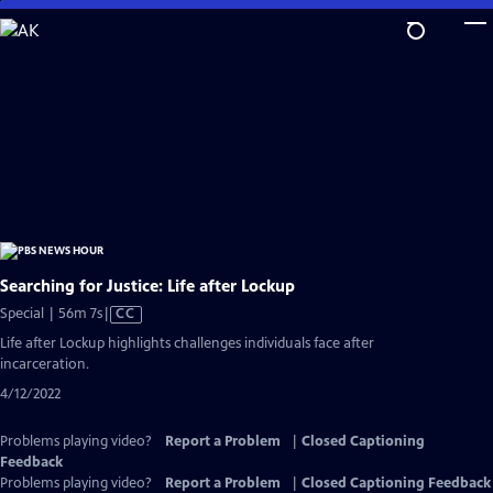
Skip
to
Main
Content
Searching for Justice: Life after Lockup
Video
Special | 56m 7s
|
CC
has
Life after Lockup highlights challenges individuals face after
Closed
incarceration.
Captions
4/12/2022
Problems playing video?
Report a Problem
|
Closed Captioning
Feedback
Problems playing video?
Report a Problem
|
Closed Captioning Feedback