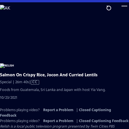
Skip
to
Main
Content
Salmon On Crispy Rice, Jocon And Curried Lentils
Video
Special | 26m 40s
|
CC
has
Foods from Guatemala, Sri Lanka and Japan with host Yia Vang.
Closed
10/23/2021
Captions
Problems playing video?
Report a Problem
|
Closed Captioning
Feedback
Problems playing video?
Report a Problem
|
Closed Captioning Feedback
Relish
is a local public television program presented by
Twin Cities PBS