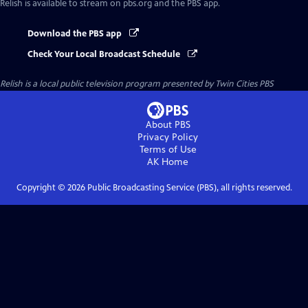
Relish
is available to stream on pbs.org and the PBS app.
Download the PBS app
Check Your Local Broadcast Schedule
Relish
is a local public television program presented by
Twin Cities PBS
About PBS
Privacy Policy
Terms of Use
AK
Home
Copyright ©
2026
Public Broadcasting Service (PBS), all rights reserved.