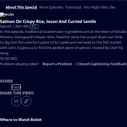
About This Special
More Episodes
Transcript
You Might Also Like
Salmon On Crispy Rice, Jocon And Curried Lentils
Video
Special | 26m 40s
|
CC
has
In this episode, traditional Guatemalan ingredients are at the heart of Amalia
Closed
Moreno-Damgaard's Mayan stew, Heather Jansz has us put down our forks
Captions
to dig into the colorful cuisine of Sri Lanka and we head to the fish market
with John Sugimura to find the perfect piece of salmon. Hosted by Chef Yia
Vang.
10/23/2021
Problems playing video?
Report a Problem
|
Closed Captioning Feedback
GENRE
Food
SHARE THIS VIDEO
Where to Watch
Relish