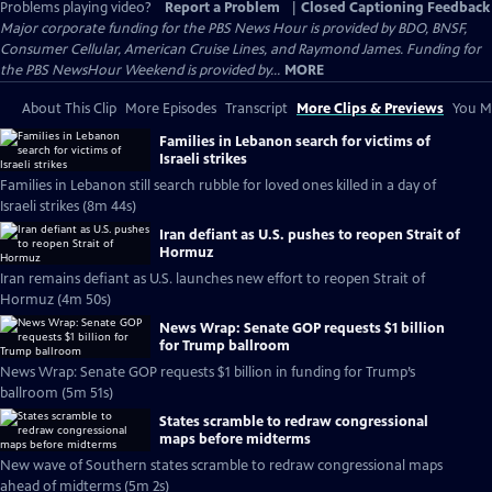
Problems playing video?
Report a Problem
|
Closed Captioning Feedback
Major corporate funding for the PBS News Hour is provided by BDO, BNSF,
Consumer Cellular, American Cruise Lines, and Raymond James. Funding for
the PBS NewsHour Weekend is provided by...
MORE
About This Clip
More Episodes
Transcript
More Clips & Previews
You Mi
Families in Lebanon search for victims of
Israeli strikes
Families in Lebanon still search rubble for loved ones killed in a day of
Israeli strikes (8m 44s)
Iran defiant as U.S. pushes to reopen Strait of
Hormuz
Iran remains defiant as U.S. launches new effort to reopen Strait of
Hormuz (4m 50s)
News Wrap: Senate GOP requests $1 billion
for Trump ballroom
News Wrap: Senate GOP requests $1 billion in funding for Trump’s
ballroom (5m 51s)
States scramble to redraw congressional
maps before midterms
New wave of Southern states scramble to redraw congressional maps
ahead of midterms (5m 2s)