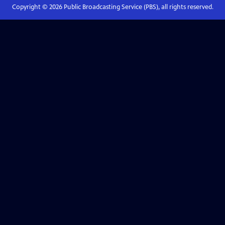
Copyright ©
2026
Public Broadcasting Service (PBS), all rights reserved.