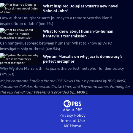
What inspired Douglas Stuart’s new novel
‘John of John’
How author Douglas Stuart’s journey to a remote Scottish island
inspired ‘John of John’ (6m 46s)
What to know about human-to-human
hantavirus transmission
Can hantavirus spread between humans? What to know as WHO
investigates ship outbreak (4m 54s)
Wynton Marsalis on why jazz is democracy’s
perfect metaphor
Why Wynton Marsalis thinks jazz is the perfect metaphor for democracy
(7m 57s)
Major corporate funding for the PBS News Hour is provided by BDO, BNSF,
Consumer Cellular, American Cruise Lines, and Raymond James. Funding for
the PBS NewsHour Weekend is provided by...
MORE
About PBS
Privacy Policy
Terms of Use
AK
Home