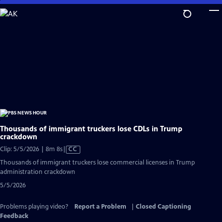
Skip
to
Main
Content
Thousands of immigrant truckers lose CDLs in Trump
crackdown
Video
Clip: 5/5/2026 | 8m 8s
|
CC
has
Thousands of immigrant truckers lose commercial licenses in Trump
Closed
administration crackdown
Captions
5/5/2026
Problems playing video?
Report a Problem
|
Closed Captioning
Feedback