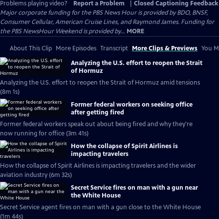
Problems playing video?
Report a Problem
|
Closed Captioning Feedback
Major corporate funding for the PBS News Hour is provided by BDO, BNSF,
Consumer Cellular, American Cruise Lines, and Raymond James. Funding for
the PBS NewsHour Weekend is provided by...
MORE
About This Clip
More Episodes
Transcript
More Clips & Previews
You Mi
Analyzing the U.S. effort to reopen the Strait
of Hormuz
Analyzing the U.S. effort to reopen the Strait of Hormuz amid tensions
(8m 1s)
Former federal workers on seeking office
after getting fired
Former federal workers speak out about being fired and why they're
now running for office (3m 41s)
How the collapse of Spirit Airlines is
impacting travelers
How the collapse of Spirit Airlines is impacting travelers and the wider
aviation industry (6m 32s)
Secret Service fires on man with a gun near
the White House
Secret Service agent fires on man with a gun close to the White House
(1m 44s)