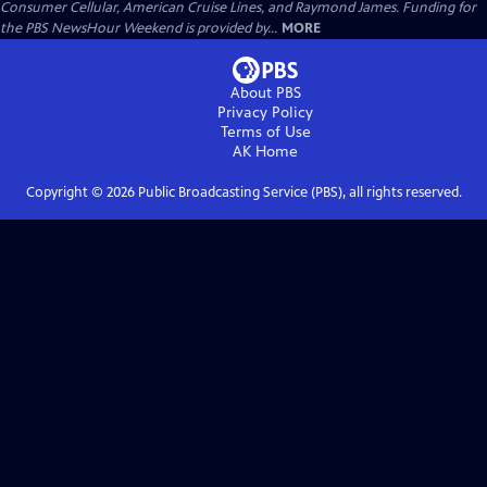
Consumer Cellular, American Cruise Lines, and Raymond James. Funding for
the PBS NewsHour Weekend is provided by...
MORE
About PBS
Privacy Policy
Terms of Use
AK
Home
Copyright ©
2026
Public Broadcasting Service (PBS), all rights reserved.