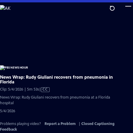
Skip
to
Main
Content
News Wrap: Rudy Giuliani recovers from pneumonia in
Florida
Video
Clip: 5/4/2026 | 5m 53s
|
CC
has
News Wrap: Rudy Giuliani recovers from pneumonia at a Florida
Closed
hospital
Captions
5/4/2026
Problems playing video?
Report a Problem
|
Closed Captioning
Feedback