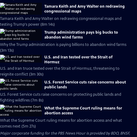
Tamara Keith and Amy Walter on redrawing
congressional maps
Tamara Keith and Amy Walter on redrawing congressional maps and
testing Trump's power (8m 14s)
Trump administration pays big bucks to
abandon wind farms
Why the Trump administration is paying billions to abandon wind farms
(3m 13s)
U.S. and Iran tested over the Strait of
Hormuz
U.S. and Iran truce tested over the Strait of Hormuz, threatening to
reignite conflict (3m 30s)
U.S. Forest Service cuts raise concerns about
public lands
U.S. Forest Service cuts raise concerns on protecting public lands and
fighting wildfires (7m 8s)
What the Supreme Court ruling means for
abortion access
What the Supreme Court ruling means for abortion access and what
comes next (5m 27s)
Major corporate funding for the PBS News Hour is provided by BDO, BNSF,