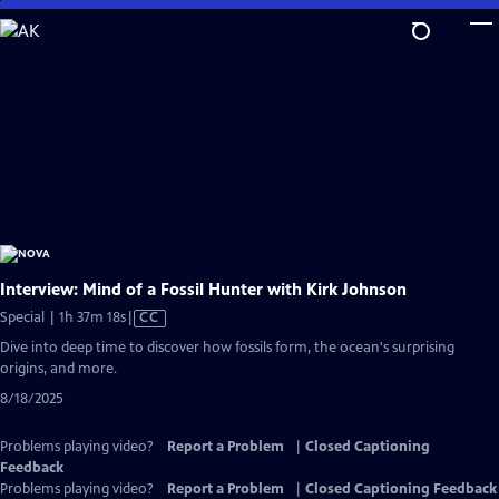
Skip
to
Main
Content
Interview: Mind of a Fossil Hunter with Kirk Johnson
Video
Special | 1h 37m 18s
|
CC
has
Dive into deep time to discover how fossils form, the ocean's surprising
Closed
origins, and more.
Captions
8/18/2025
Problems playing video?
Report a Problem
|
Closed Captioning
Feedback
Problems playing video?
Report a Problem
|
Closed Captioning Feedback