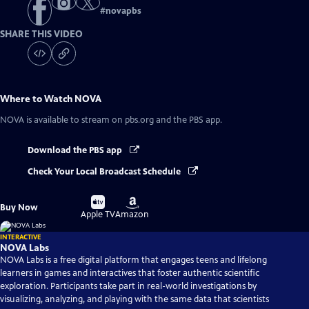
#
novapbs
SHARE THIS VIDEO
Where to Watch
NOVA
NOVA
is available to stream on pbs.org and the PBS app.
Download the PBS app
Check Your Local Broadcast Schedule
Buy
Buy
Buy Now
on
on
Apple TV
Amazon
INTERACTIVE
NOVA Labs
NOVA Labs is a free digital platform that engages teens and lifelong
learners in games and interactives that foster authentic scientific
exploration. Participants take part in real-world investigations by
visualizing, analyzing, and playing with the same data that scientists