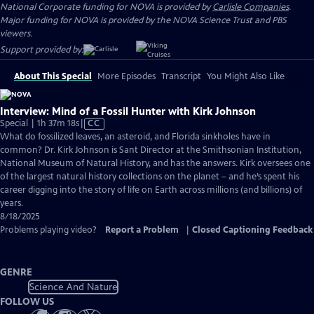
National Corporate funding for NOVA is provided by
Carlisle Companies
.
Major funding for NOVA is provided by the NOVA Science Trust and PBS
viewers.
Support provided by:
About This Special
More Episodes
Transcript
You Might Also Like
Interview: Mind of a Fossil Hunter with Kirk Johnson
Video
Special | 1h 37m 18s
|
CC
has
What do fossilized leaves, an asteroid, and Florida sinkholes have in
Closed
common? Dr. Kirk Johnson is Sant Director at the Smithsonian Institution,
Captions
National Museum of Natural History, and has the answers. Kirk oversees one
of the largest natural history collections on the planet – and he’s spent his
career digging into the story of life on Earth across millions (and billions) of
years.
8/18/2025
Problems playing video?
Report a Problem
|
Closed Captioning Feedback
GENRE
Science And Nature
FOLLOW US