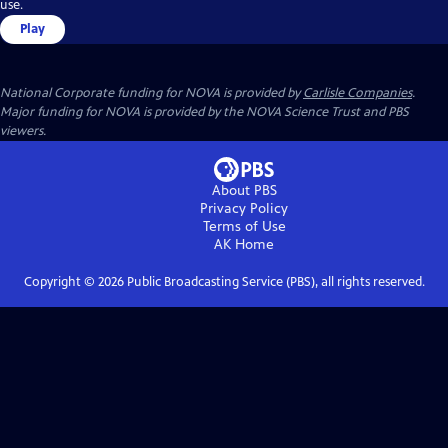
use.
Play
National Corporate funding for NOVA is provided by
Carlisle Companies
.
Major funding for NOVA is provided by the NOVA Science Trust and PBS
viewers.
About PBS
Privacy Policy
Terms of Use
AK
Home
Copyright ©
2026
Public Broadcasting Service (PBS), all rights reserved.