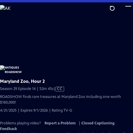
Skip
to
Main
Content
Maryland Zoo, Hour 2
Video
Season 29 Episode 14 | 52m 45s
|
CC
has
ROADSHOW finds rare treasures at Maryland Zoo including one worth
Closed
$180,000!
Captions
4/21/2025 | Expires 9/1/2026 | Rating TV-G
Problems playing video?
Report a Problem
|
Closed Captioning
Feedback