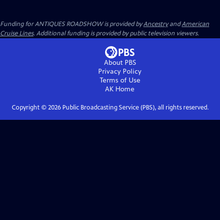
Funding for ANTIQUES ROADSHOW is provided by
Ancestry
and
American
Cruise Lines
. Additional funding is provided by public television viewers.
About PBS
Privacy Policy
Terms of Use
AK
Home
Copyright ©
2026
Public Broadcasting Service (PBS), all rights reserved.