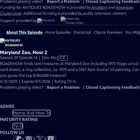
Problems playing video?
Report a Problem
|
Closed Captioning Feedback
Funding for ANTIQUES ROADSHOW is provided by
Ancestry
and
American
Cruise Lines
. Additional funding is provided by public television viewers.
Support provided by:
About This Episode
More Episodes
Transcript
Clips & Previews
You Migh
Maryland Zoo, Hour 2
Video
Season 29 Episode 14 | 52m 45s
|
CC
has
ROADSHOW finds rare treasures at Maryland Zoo including 1973 Topps uncut
Closed
card sheets, a ring collection, ca. 1970 and a 1967 Ram Kumar oil painting. Can
Captions
you guess the top $180,000 treasure?
4/21/2025 | Expires 9/1/2026 | Rating TV-G
Problems playing video?
Report a Problem
|
Closed Captioning Feedback
GENRE
Home And How To
MATURITY RATING
TV-G
FOLLOW US