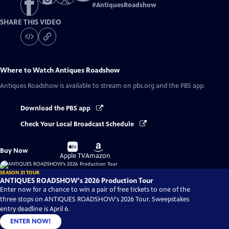
#
AntiquesRoadshow
SHARE THIS VIDEO
Where to Watch
Antiques Roadshow
Antiques Roadshow
is available to stream on pbs.org and the PBS app.
Download the PBS app
Check Your Local Broadcast Schedule
Buy
Buy
Buy Now
on
on
Apple TV
Amazon
SEASON 31 TOUR
ANTIQUES ROADSHOW's 2026 Production Tour
Enter now for a chance to win a pair of free tickets to one of the
three stops on ANTIQUES ROADSHOW's 2026 Tour. Sweepstakes
entry deadline is April 6.
ENTER NOW!