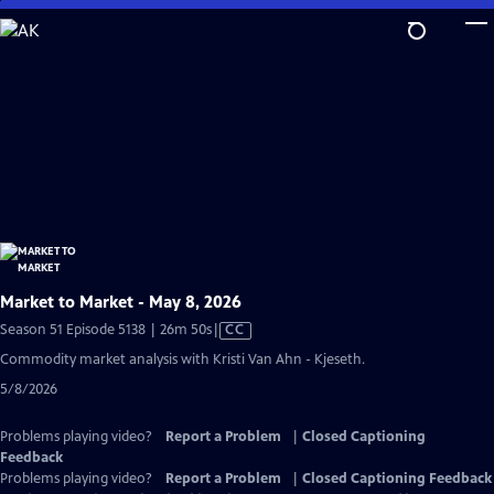
Skip
to
Main
Content
Market to Market - May 8, 2026
Video
Season 51 Episode 5138 | 26m 50s
|
CC
has
Commodity market analysis with Kristi Van Ahn - Kjeseth.
Closed
5/8/2026
Captions
Problems playing video?
Report a Problem
|
Closed Captioning
Feedback
Problems playing video?
Report a Problem
|
Closed Captioning Feedback