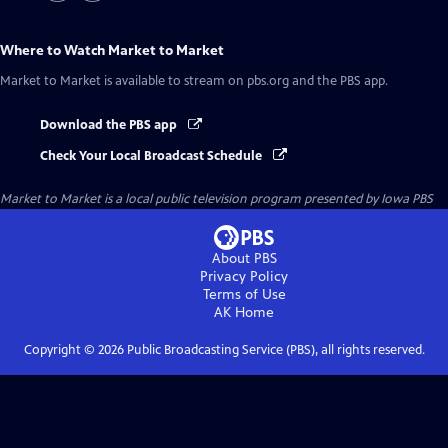
Where to Watch
Market to Market
Market to Market
is available to stream on pbs.org and the PBS app.
Download the PBS app
Check Your Local Broadcast Schedule
Market to Market
is a local public television program presented by
Iowa PBS
About PBS
Privacy Policy
Terms of Use
AK
Home
Copyright ©
2026
Public Broadcasting Service (PBS), all rights reserved.