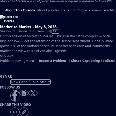
Market to Market
is a local public television program presented by
Iowa PBS
About This Episode
More Episodes
Transcript
Clips & Previews
You Migh
Market to Market - May 8, 2026
Video
Season 51 Episode 5138 | 26m 50s
|
CC
has
On this edition of Market to Market ... Prices in the cattle complex — both
Closed
high and low — get the attention of the Justice Department. One U.S. state
Captions
grows 99% of the nation’s hazelnuts. It hasn't been easy. And, commodity
market analysis with Kristi Van Ahn - Kjeseth.
5/8/2026
Problems playing video?
Report a Problem
|
Closed Captioning Feedback
GENRE
News And Public Affairs
FOLLOW US
SHARE THIS VIDEO