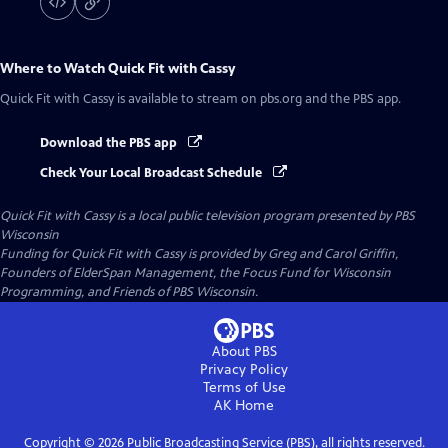
Where to Watch
Quick Fit with Cassy
Quick Fit with Cassy
is available to stream on pbs.org and the PBS app.
Download the PBS app
Check Your Local Broadcast Schedule
Quick Fit with Cassy
is a local public television program presented by
PBS
Wisconsin
Funding for Quick Fit with Cassy is provided by Greg and Carol Griffin,
Founders of ElderSpan Management, the Focus Fund for Wisconsin
Programming, and Friends of PBS Wisconsin.
About PBS
Privacy Policy
Terms of Use
AK
Home
Copyright ©
2026
Public Broadcasting Service (PBS), all rights reserved.