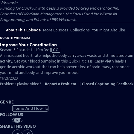
Wisconsin
Funding for Quick Fit with Cassy is provided by Greg and Carol Griffin,
Founders of ElderSpan Management, the Focus Fund for Wisconsin
Programming, and Friends of PBS Wisconsin.
About This Episode
More Episodes
Collections
You Might Also Like
QUICK FIT WITH CASSY
Improve Your Coordination
Video
Season 5 Episode 1 | 10m 36s
|
CC
has
An increased heart rate helps the body carry away waste and stimulates brain
Closed
activity. Get your blood pumping in this Quick Fit class! Cassy Vieth leads a
Captions
gentle aerobic workout that can help prevent loss of brain mass, reconnect
your mind and body, and improve your mood.
11/21/2020
Problems playing video?
Report a Problem
|
Closed Captioning Feedback
GENRE
Home And How To
FOLLOW US
SHARE THIS VIDEO