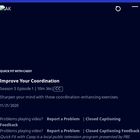
Skip
to
Main
Content
QUICK FIT WITH CASSY
Improve Your Coordination
Video
Season 5 Episode 1 | 10m 36s
|
CC
has
Sharpen your mind with these coordination-enhancing exercises.
Closed
11/21/2020
Captions
Problems playing video?
Report a Problem
|
Closed Captioning
Feedback
Problems playing video?
Report a Problem
|
Closed Captioning Feedback
Quick Fit with Cassy
is a local public television program presented by
PBS