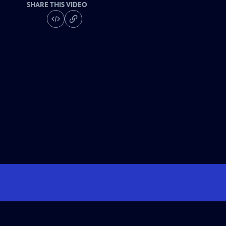
SHARE THIS VIDEO