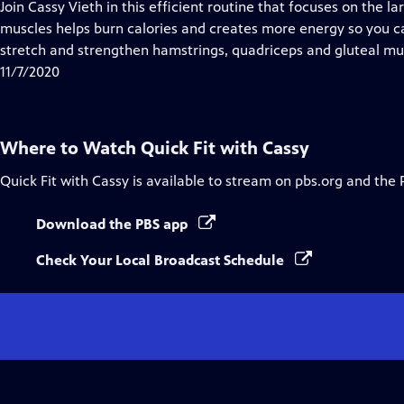
has
Join Cassy Vieth in this efficient routine that focuses on the l
Closed
muscles helps burn calories and creates more energy so you can 
Captions
stretch and strengthen hamstrings, quadriceps and gluteal mu
11/7/2020
Where to Watch
Quick Fit with Cassy
Quick Fit with Cassy
is available to stream on pbs.org and the 
Download the PBS app
Check Your Local Broadcast Schedule