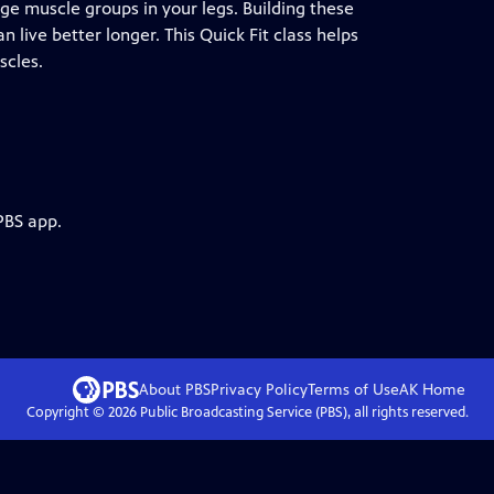
arge muscle groups in your legs. Building these
live better longer. This Quick Fit class helps
scles.
PBS app.
About PBS
Privacy Policy
Terms of Use
AK
Home
Copyright ©
2026
Public Broadcasting Service (PBS), all rights reserved.