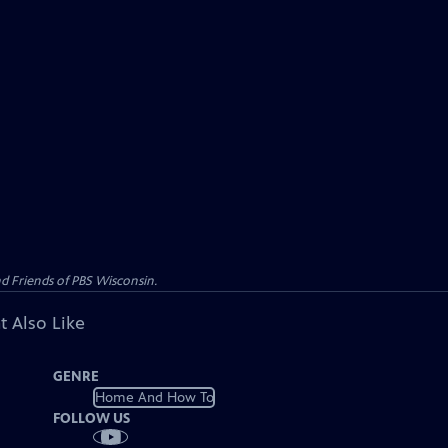
d Friends of PBS Wisconsin.
t Also Like
GENRE
Home And How To
FOLLOW US