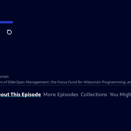
Search
onsin
nders of ElderSpan Management, the Focus Fund for Wisconsin Programming, an
out This Episode
More Episodes
Collections
You Migh