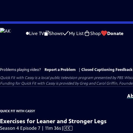
Skip
to
Live TV
Shows
My List
Shop
Donate
Main
Content
Problems playing video?
Report a Problem
|
Closed Captioning Feedback
Quick Fit with Cassy
is a local public television program presented by
PBS Wisc
Funding for Quick Fit with Cassy is provided by Greg and Carol Griffin, Fou
Ab
QUICK FIT WITH CASSY
Exercises for Leaner and Stronger Legs
Video
Season 4 Episode 7 | 11m 36s
|
CC