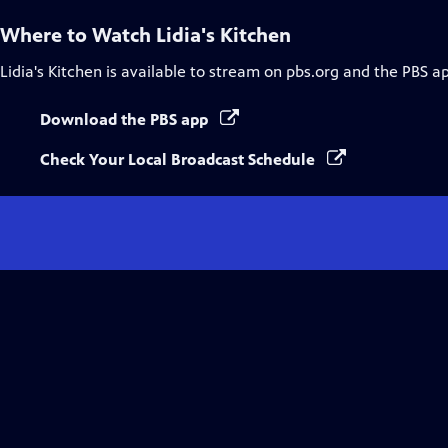
Where to Watch
Lidia's Kitchen
Lidia's Kitchen
is available to stream on pbs.org and the PBS a
Download the PBS app
Check Your Local Broadcast Schedule