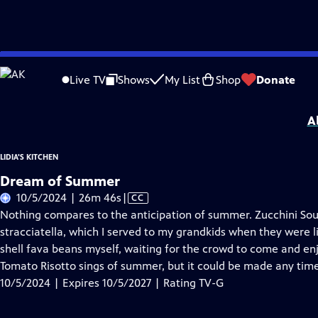
Skip
Problems playing video?
Report a Problem
|
Closed Captioning Feedback
to
Lidia's Kitchen
is presented by your local public television station.
Live TV
Shows
My List
Shop
Donate
Main
Distributed nationally by
American Public Television
Content
A
LIDIA'S KITCHEN
Dream of Summer
Video
10/5/2024 | 26m 46s
|
CC
has
Nothing compares to the anticipation of summer. Zucchini Sou
Closed
stracciatella, which I served to my grandkids when they were 
Captions
shell fava beans myself, waiting for the crowd to come and enj
Tomato Risotto sings of summer, but it could be made any time
10/5/2024 | Expires 10/5/2027 | Rating TV-G