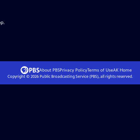
pp.
About PBS
Privacy Policy
Terms of Use
AK
Home
Copyright ©
2026
Public Broadcasting Service (PBS), all rights reserved.