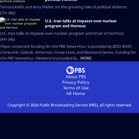
Tamara Keith and Amy Walter on the growing risks of political violence
(7m 48s)
U.S.-Iran talks at impasse over nuclear
program and Hormuz
U.S.-Iran talks at impasse over nuclear program and Strait of Hormuz
(4m 34s)
Major corporate funding for the PBS News Hour is provided by BDO, BNSF,
Consumer Cellular, American Cruise Lines, and Raymond James. Funding for
the PBS NewsHour Weekend is provided by...
MORE
About PBS
Privacy Policy
Terms of Use
AK
Home
Copyright ©
2026
Public Broadcasting Service (PBS), all rights reserved.