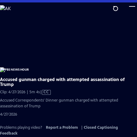
Skip
to
Main
Content
Accused gunman charged with attempted assassination of
Trump
Video
Clip: 4/27/2026 | 5m 4s
|
CC
has
Accused Correspondents' Dinner gunman charged with attempted
Closed
assassination of Trump
Captions
4/27/2026
Problems playing video?
Report a Problem
|
Closed Captioning
Feedback