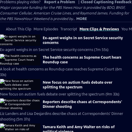
Problems playing video?
Report a Problem
|
Closed Captioning Feedback
Major corporate funding for the PBS News Hour is provided by BDO, BNSF,
Consumer Cellular, American Cruise Lines, and Raymond James. Funding for
the PBS NewsHour Weekend is provided by...
MORE
About This Clip
More Episodes
Transcript
More Clips & Previews
You Mi
Ex-agent weighs in on Secret Service security
concerns
Ex-agent weighs in on Secret Service security concerns (7m 55s)
The health concerns as Supreme Court hears
Roundup case
A look at health concerns as Roundup case reaches Supreme Court (6m
33s)
New focus on autism fuels debate over
splitting the spectrum
New focus on autism fuels debate over splitting the spectrum (9m 33s)
Reporters describe chaos at Correspondents'
Dinner shooting
Liz Landers and Lisa Desjardins describe chaos at Correspondents' Dinner
shooting (5m 37s)
Tamara Keith and Amy Walter on risks of
political violence