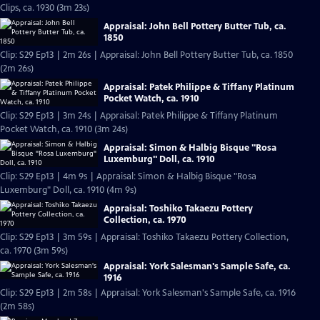
Clips, ca. 1930 (3m 23s)
Appraisal: John Bell Pottery Butter Tub, ca.
1850
Clip: S29 Ep13 | 2m 26s | Appraisal: John Bell Pottery Butter Tub, ca. 1850
(2m 26s)
Appraisal: Patek Philippe & Tiffany Platinum
Pocket Watch, ca. 1910
Clip: S29 Ep13 | 3m 24s | Appraisal: Patek Philippe & Tiffany Platinum
Pocket Watch, ca. 1910 (3m 24s)
Appraisal: Simon & Halbig Bisque "Rosa
Luxemburg" Doll, ca. 1910
Clip: S29 Ep13 | 4m 9s | Appraisal: Simon & Halbig Bisque "Rosa
Luxemburg" Doll, ca. 1910 (4m 9s)
Appraisal: Toshiko Takaezu Pottery
Collection, ca. 1970
Clip: S29 Ep13 | 3m 59s | Appraisal: Toshiko Takaezu Pottery Collection,
ca. 1970 (3m 59s)
Appraisal: York Salesman's Sample Safe, ca.
1916
Clip: S29 Ep13 | 2m 58s | Appraisal: York Salesman's Sample Safe, ca. 1916
(2m 58s)