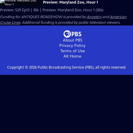
Preview: Maryland Zoo, Hour 1
Preview: S29 Ep13 | 30s | Preview: Maryland Zoo, Hour 1 (30s)
Funding for ANTIQUES ROADSHOW is provided by
Ancestry
and
American
Cruise Lines
. Additional funding is provided by public television viewers.
About PBS
Privacy Policy
Terms of Use
AK
Home
Copyright ©
2026
Public Broadcasting Service (PBS), all rights reserved.