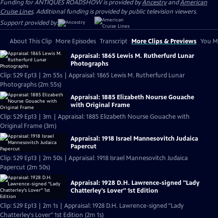
Funding for ANTIQUES ROADSHOW is provided by
Ancestry
and
American
Cruise Lines
. Additional funding is provided by public television viewers.
Support provided by:
About This Clip
More Episodes
Transcript
More Clips & Previews
You Mi
Appraisal: 1865 Lewis M. Rutherfurd Lunar
Photographs
Clip: S29 Ep13 | 2m 55s | Appraisal: 1865 Lewis M. Rutherfurd Lunar
Photographs (2m 55s)
Appraisal: 1885 Elizabeth Nourse Gouache
with Original Frame
Clip: S29 Ep13 | 3m | Appraisal: 1885 Elizabeth Nourse Gouache with
Original Frame (3m)
Appraisal: 1918 Israel Mannesovitch Judaica
Papercut
Clip: S29 Ep13 | 2m 50s | Appraisal: 1918 Israel Mannesovitch Judaica
Papercut (2m 50s)
Appraisal: 1928 D.H. Lawrence-signed "Lady
Chatterley's Lover" 1st Edition
Clip: S29 Ep13 | 2m 1s | Appraisal: 1928 D.H. Lawrence-signed "Lady
Chatterley's Lover" 1st Edition (2m 1s)