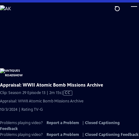
Skip
to
Main
Content
Appraisal: WWII Atomic Bomb Missions Archive
Video
Clip: Season 29 Episode 13 | 2m 15s
|
CC
has
Appraisal: WWII Atomic Bomb Missions Archive
Closed
10/3/2024 | Rating TV-G
Captions
Problems playing video?
Report a Problem
|
Closed Captioning
Feedback
Problems playing video?
Report a Problem
|
Closed Captioning Feedback