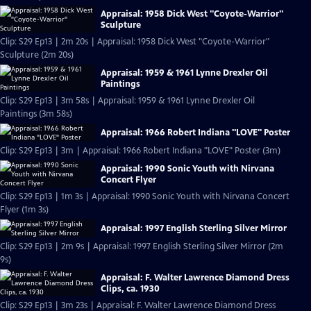
Appraisal: 1958 Dick West "Coyote-Warrior"
Sculpture
Clip: S29 Ep13 | 2m 20s | Appraisal: 1958 Dick West "Coyote-Warrior"
Sculpture (2m 20s)
Appraisal: 1959 & 1961 Lynne Drexler Oil
Paintings
Clip: S29 Ep13 | 3m 58s | Appraisal: 1959 & 1961 Lynne Drexler Oil
Paintings (3m 58s)
Appraisal: 1966 Robert Indiana "LOVE" Poster
Clip: S29 Ep13 | 3m | Appraisal: 1966 Robert Indiana "LOVE" Poster (3m)
Appraisal: 1990 Sonic Youth with Nirvana
Concert Flyer
Clip: S29 Ep13 | 1m 3s | Appraisal: 1990 Sonic Youth with Nirvana Concert
Flyer (1m 3s)
Appraisal: 1997 English Sterling Silver Mirror
Clip: S29 Ep13 | 2m 9s | Appraisal: 1997 English Sterling Silver Mirror (2m
9s)
Appraisal: F. Walter Lawrence Diamond Dress
Clips, ca. 1930
Clip: S29 Ep13 | 3m 23s | Appraisal: F. Walter Lawrence Diamond Dress