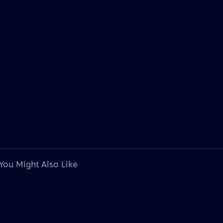
You Might Also Like