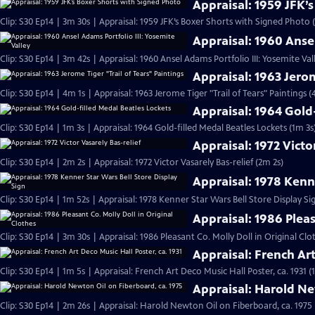
Appraisal: 1959 JFK’
Clip: S30 Ep14 | 3m 30s | Appraisal: 1959 JFK’s Boxer Shorts with Signed Photo 
Appraisal: 1960 Ansel
Clip: S30 Ep14 | 3m 42s | Appraisal: 1960 Ansel Adams Portfolio III: Yosemite Val
Appraisal: 1963 Jerom
Clip: S30 Ep14 | 4m 1s | Appraisal: 1963 Jerome Tiger "Trail of Tears" Paintings (
Appraisal: 1964 Gold
Clip: S30 Ep14 | 1m 3s | Appraisal: 1964 Gold-filled Medal Beatles Lockets (1m 3s
Appraisal: 1972 Victo
Clip: S30 Ep14 | 2m 2s | Appraisal: 1972 Victor Vasarely Bas-relief (2m 2s)
Appraisal: 1978 Kenne
Clip: S30 Ep14 | 1m 52s | Appraisal: 1978 Kenner Star Wars Bell Store Display Si
Appraisal: 1986 Pleas
Clip: S30 Ep14 | 3m 30s | Appraisal: 1986 Pleasant Co. Molly Doll in Original Clo
Appraisal: French Art
Clip: S30 Ep14 | 1m 5s | Appraisal: French Art Deco Music Hall Poster, ca. 1931 (
Appraisal: Harold Ne
Clip: S30 Ep14 | 2m 26s | Appraisal: Harold Newton Oil on Fiberboard, ca. 1975