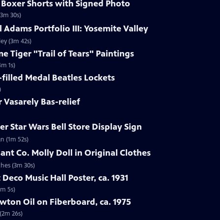
s Boxer Shorts with Signed Photo
(3m 30s)
 Adams Portfolio III: Yosemite Valley
ley (3m 42s)
e Tiger "Trail of Tears" Paintings
4m 1s)
-filled Medal Beatles Lockets
)
r Vasarely Bas-relief
r Star Wars Bell Store Display Sign
gn (1m 52s)
ant Co. Molly Doll in Original Clothes
thes (3m 30s)
 Deco Music Hall Poster, ca. 1931
1m 5s)
wton Oil on Fiberboard, ca. 1975
 (2m 26s)