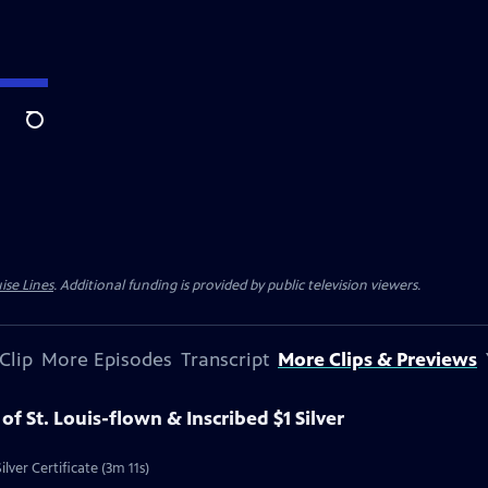
Search
ise Lines
. Additional funding is provided by public television viewers.
Clip
More Episodes
Transcript
More Clips & Previews
 of St. Louis-flown & Inscribed $1 Silver
ilver Certificate (3m 11s)