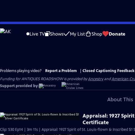
Skip
to
Live TV
Shows
My List
Shop
Donate
Main
Content
Problems playing video?
Report a Problem
|
Closed Captioning Feedback
Funding for ANTIQUES ROADSHOW is provided by
Ancestry
and
American Cru
Support provided by:
About This 
Appraisal: 1927 Spirit
Certificate
Clip: S30 Ep14 | 3m 11s | Appraisal: 1927 Spirit of St. Louis-flown & Inscribed $1 S