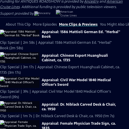
Funding for ANTIQUES ROADSHOW is provided by
Ancestry
and
American
Cruise Lines
. Additional funding is provided by public television viewers.
Support provided by:
About This Clip
More Episodes
More Clips & Previews
You Might Also Li
Appraisal: 1586 Mattioli German Ed. "Herbal"
Book
Clip: Special | 2m 58s | Appraisal: 1586 Mattioli German Ed. "Herbal"
Book (2m 58s)
Appraisal: Chinese Export Huanghuali
Cabinet, ca. 1735
Clip: Special | 3m 17s | Appraisal: Chinese Export Huanghuali Cabinet, ca.
1735 (3m 17s)
Appraisal: Civil War Model 1840 Medical
Officer's Sword
Clip: Special | 39s | Appraisal: Civil War Model 1840 Medical Officer's
Sword (39s)
Appraisal: Dr. Niblack Carved Desk & Chair,
ca. 1950
Clip: Special | 1m 7s | Dr. Niblack Carved Desk & Chair, ca. 1950 (1m 7s)
Appraisal: Female Physician Trade Sign, ca.
1835