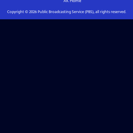
AK
Home
Copyright ©
2026
Public Broadcasting Service (PBS), all rights reserved.