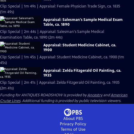
Clip: Special | 1m 49s | Appraisal: Female Physician Trade Sign, ca. 1835
(1m 49s)
Appraisal: Salesman's Sample Medical Exam
Table, ca. 1890
Clip: Special | 2m 44s | Appraisal: Salesman's Sample Medical
Examination Table, ca. 1890 (2m 44s)
Appraisal: Student Medicine Cabinet, ca.
1900
Clip: Special | 1m 45s | Appraisal: Student Medicine Cabinet, ca. 1900 (1m
45s)
Appraisal: Zelda Fitzgerald Oil Painting, ca.
1935
Clip: Special | 2m 41s | Appraisal: Zelda Fitzgerald Oil Painting, ca. 1935
(2m 41s)
Funding for ANTIQUES ROADSHOW is provided by
Ancestry
and
American
Cruise Lines
. Additional funding is provided by public television viewers.
About PBS
Privacy Policy
Terms of Use