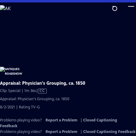
Skip
to
Main
Content
Appraisal: Physician's Grouping, ca. 1850
Video
Clip: Special | 1m 36s
|
CC
has
Appraisal: Physician's Grouping, ca. 1850
Closed
8/2/2021 | Rating TV-G
Captions
Problems playing video?
Report a Problem
|
Closed Captioning
Feedback
Problems playing video?
Report a Problem
|
Closed Captioning Feedback