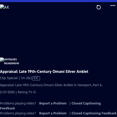
Skip
to
Main
Content
Appraisal: Late 19th-Century Omani Silver Anklet
Video
Clip: Special | 1m 23s
|
CC
has
Appraisal: Late 19th-Century Omani Silver Anklet in Newport, Part 6.
Closed
2/21/2020 | Rating TV-G
Captions
Problems playing video?
Report a Problem
|
Closed Captioning
Feedback
Problems playing video?
Report a Problem
|
Closed Captioning Feedback