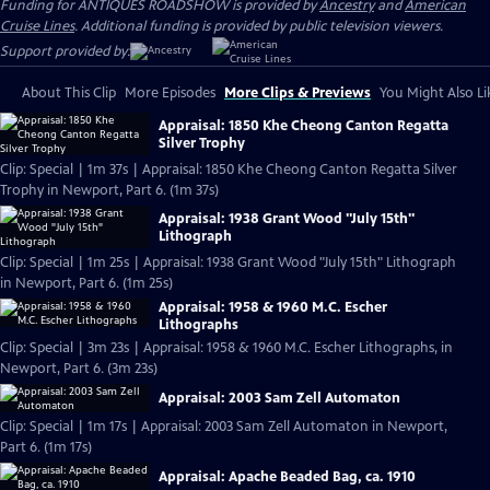
Funding for ANTIQUES ROADSHOW is provided by
Ancestry
and
American
Cruise Lines
. Additional funding is provided by public television viewers.
Support provided by:
About This Clip
More Episodes
More Clips & Previews
You Might Also Li
Appraisal: 1850 Khe Cheong Canton Regatta
Silver Trophy
Clip: Special | 1m 37s | Appraisal: 1850 Khe Cheong Canton Regatta Silver
Trophy in Newport, Part 6. (1m 37s)
Appraisal: 1938 Grant Wood "July 15th"
Lithograph
Clip: Special | 1m 25s | Appraisal: 1938 Grant Wood "July 15th" Lithograph
in Newport, Part 6. (1m 25s)
Appraisal: 1958 & 1960 M.C. Escher
Lithographs
Clip: Special | 3m 23s | Appraisal: 1958 & 1960 M.C. Escher Lithographs, in
Newport, Part 6. (3m 23s)
Appraisal: 2003 Sam Zell Automaton
Clip: Special | 1m 17s | Appraisal: 2003 Sam Zell Automaton in Newport,
Part 6. (1m 17s)
Appraisal: Apache Beaded Bag, ca. 1910