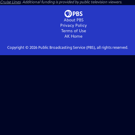
Cruise Lines
. Additional funding is provided by public television viewers.
About PBS
Privacy Policy
Terms of Use
AK
Home
Copyright ©
2026
Public Broadcasting Service (PBS), all rights reserved.