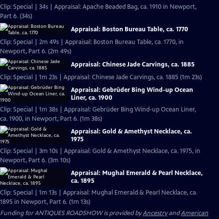
Clip: Special | 34s | Appraisal: Apache Beaded Bag, ca. 1910 in Newport,
Part 6. (34s)
Appraisal: Boston Bureau Table, ca. 1770
Clip: Special | 2m 49s | Appraisal: Boston Bureau Table, ca. 1770, in
Newport, Part 6. (2m 49s)
Appraisal: Chinese Jade Carvings, ca. 1885
Clip: Special | 1m 23s | Appraisal: Chinese Jade Carvings, ca. 1885 (1m 23s)
Appraisal: Gebrüder Bing Wind-up Ocean
Liner, ca. 1900
Clip: Special | 1m 38s | Appraisal: Gebrüder Bing Wind-up Ocean Liner,
ca. 1900, in Newport, Part 6. (1m 38s)
Appraisal: Gold & Amethyst Necklace, ca.
1975
Clip: Special | 3m 10s | Appraisal: Gold & Amethyst Necklace, ca. 1975, in
Newport, Part 6. (3m 10s)
Appraisal: Mughal Emerald & Pearl Necklace,
ca. 1895
Clip: Special | 1m 13s | Appraisal: Mughal Emerald & Pearl Necklace, ca.
1895 in Newport, Part 6. (1m 13s)
Funding for ANTIQUES ROADSHOW is provided by
Ancestry
and
American