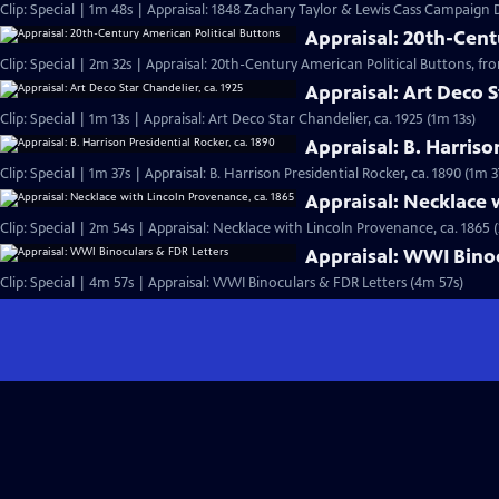
Clip: Special | 1m 48s | Appraisal: 1848 Zachary Taylor & Lewis Cass Campaign
Appraisal: 20th-Cent
Clip: Special | 2m 32s | Appraisal: 20th-Century American Political Buttons, from
Appraisal: Art Deco S
Clip: Special | 1m 13s | Appraisal: Art Deco Star Chandelier, ca. 1925 (1m 13s)
Appraisal: B. Harriso
Clip: Special | 1m 37s | Appraisal: B. Harrison Presidential Rocker, ca. 1890 (1m 3
Appraisal: Necklace 
Clip: Special | 2m 54s | Appraisal: Necklace with Lincoln Provenance, ca. 1865 
Appraisal: WWI Binoc
Clip: Special | 4m 57s | Appraisal: WWI Binoculars & FDR Letters (4m 57s)