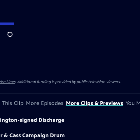
Search
ise Lines
. Additional funding is provided by public television viewers.
 This Clip
More Episodes
More Clips & Previews
You M
hington-signed Discharge
lor & Cass Campaign Drum