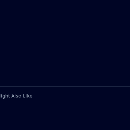
ight Also Like