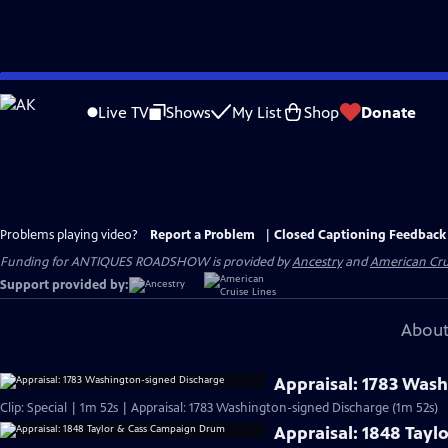
Skip
to
Live TV
Shows
My List
Shop
Donate
Main
Content
Problems playing video?
Report a Problem
|
Closed Captioning Feedback
Funding for ANTIQUES ROADSHOW is provided by
Ancestry
and
American Cru
Support provided by:
About
Appraisal: 1783 Was
Clip: Special | 1m 52s | Appraisal: 1783 Washington-signed Discharge (1m 52s)
Appraisal: 1848 Tay