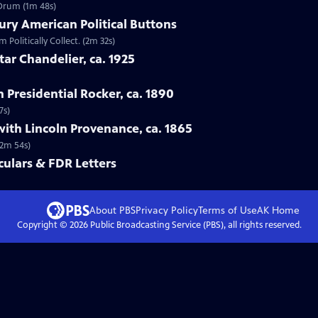
 Drum (1m 48s)
ury American Political Buttons
 Politically Collect. (2m 32s)
tar Chandelier, ca. 1925
n Presidential Rocker, ca. 1890
7s)
with Lincoln Provenance, ca. 1865
(2m 54s)
ulars & FDR Letters
About PBS
Privacy Policy
Terms of Use
AK
Home
Copyright ©
2026
Public Broadcasting Service (PBS), all rights reserved.